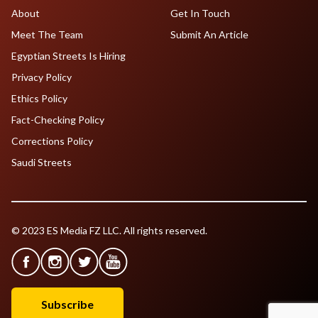
About
Get In Touch
Meet The Team
Submit An Article
Egyptian Streets Is Hiring
Privacy Policy
Ethics Policy
Fact-Checking Policy
Corrections Policy
Saudi Streets
© 2023 ES Media FZ LLC. All rights reserved.
Subscribe