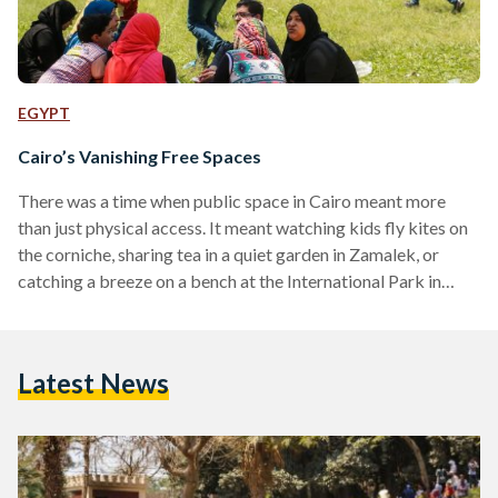
EGYPT
Cairo’s Vanishing Free Spaces
There was a time when public space in Cairo meant more
than just physical access. It meant watching kids fly kites on
the corniche, sharing tea in a quiet garden in Zamalek, or
catching a breeze on a bench at the International Park in
Nasr City. Today, those same benches are often fenced off,
paved over, or priced out. In a city of 23 million, where can
the public still be public? From the once-lively Nile Corniche
Latest News
now broken up…