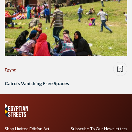
Egypt
Cairo’s Vanishing Free Spaces
Shop Limited Edition Art
Subscribe To Our Newsletters