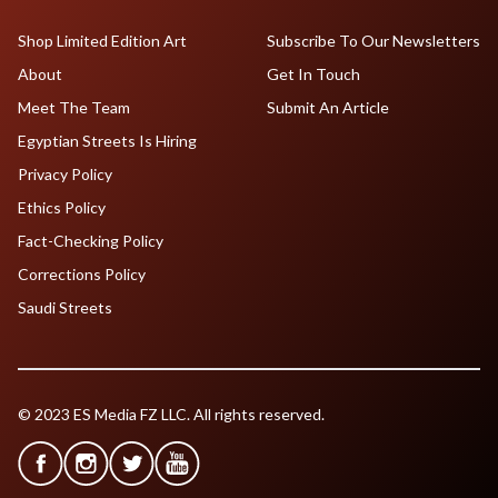
Shop Limited Edition Art
Subscribe To Our Newsletters
About
Get In Touch
Meet The Team
Submit An Article
Egyptian Streets Is Hiring
Privacy Policy
Ethics Policy
Fact-Checking Policy
Corrections Policy
Saudi Streets
© 2023 ES Media FZ LLC. All rights reserved.