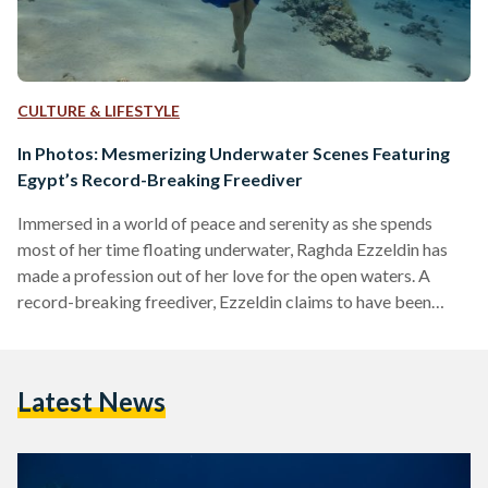
CULTURE & LIFESTYLE
In Photos: Mesmerizing Underwater Scenes Featuring
Egypt’s Record-Breaking Freediver
Immersed in a world of peace and serenity as she spends
most of her time floating underwater, Raghda Ezzeldin has
made a profession out of her love for the open waters. A
record-breaking freediver, Ezzeldin claims to have been
doing it since she was a child - when she would spend her
summers on the North Coast’s sandy beaches, kissed by the
Mediterranean sun. “Free diving is such a natural activity,
Latest News
most kids love playing underwater… holding their breath
and…