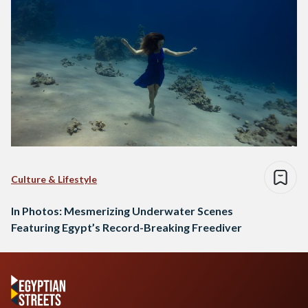
Culture & Lifestyle
In Photos: Mesmerizing Underwater Scenes
Featuring Egypt’s Record-Breaking Freediver