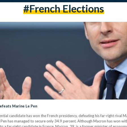
#French Elections
efeats Marine Le Pen
ial candidate has won the French presidency, defeating his far-right rival M
 Le Pen has managed to secure only 34.9 percent. Although Macron has won wit
 to a far-right candidate in France. Macron, 39, is a former minister of econo