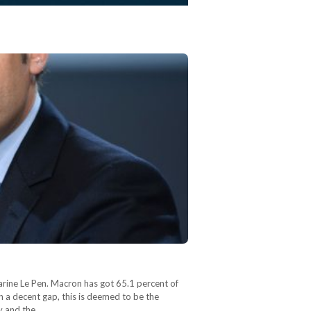
arine Le Pen. Macron has got 65.1 percent of
h a decent gap, this is deemed to be the
my and the…