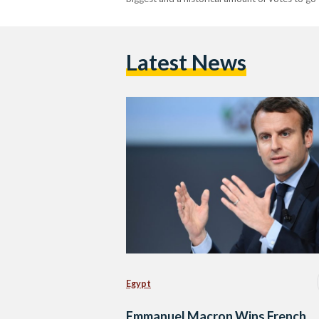
Latest News
Egypt
Emmanuel Macron Wins French