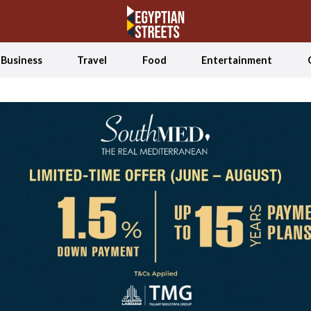
Business
Travel
Food
Entertainment