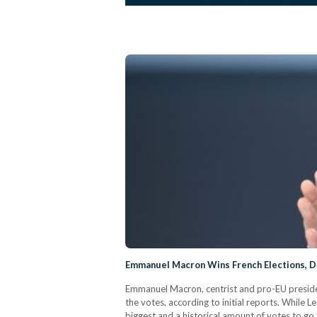
Emmanuel Macron Wins French Elections, D
Emmanuel Macron, centrist and pro-EU president
the votes, according to initial reports. While
biggest and a historical amount of votes to go