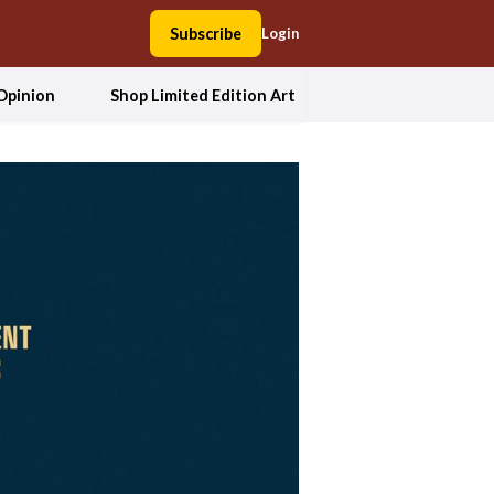
Subscribe
Login
Opinion
Shop Limited Edition Art