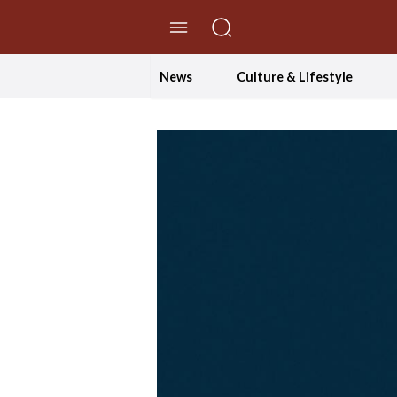
//Skip to content
News
Culture & Lifestyle