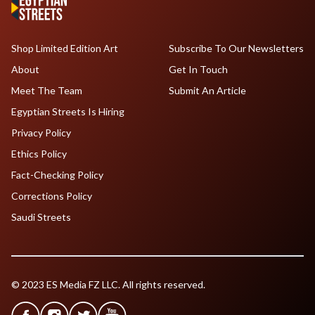
Shop Limited Edition Art
Subscribe To Our Newsletters
About
Get In Touch
Meet The Team
Submit An Article
Egyptian Streets Is Hiring
Privacy Policy
Ethics Policy
Fact-Checking Policy
Corrections Policy
Saudi Streets
© 2023 ES Media FZ LLC. All rights reserved.