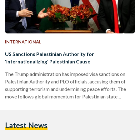
INTERNATIONAL
US Sanctions Palestinian Authority for
‘Internationalizing’ Palestinian Cause
The Trump administration has imposed visa sanctions on
Palestinian Authority and PLO officials, accusing them of
supporting terrorism and undermining peace efforts. The
move follows global momentum for Palestinian state
recognition and marks a major shift in US policy.
Latest News