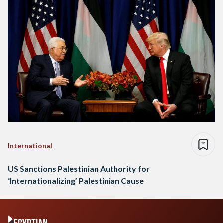
International
US Sanctions Palestinian Authority for
‘Internationalizing’ Palestinian Cause