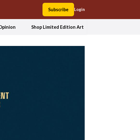
Subscribe
Login
Opinion
Shop Limited Edition Art