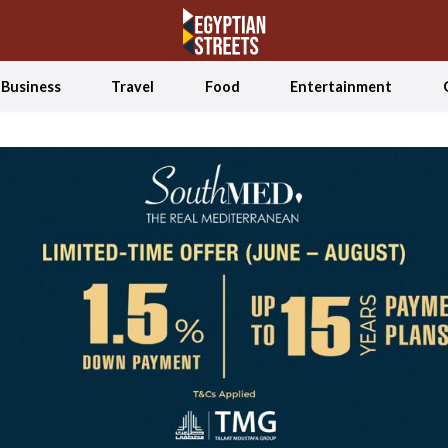
Business
Travel
Food
Entertainment