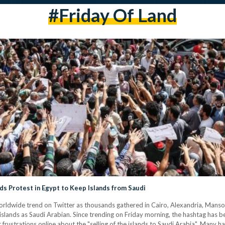
#friday Of Land
s Protest in Egypt to Keep Islands from Saudi
 islands as Saudi Arabian. Since trending on Friday morning, the hashtag has
 frustrations online about the "selling of the islands to Saudi Arabia". Many h