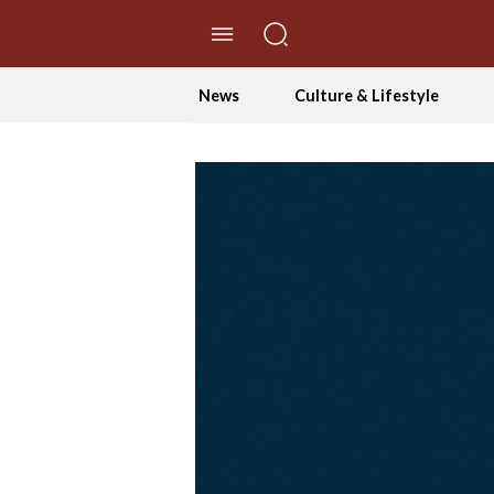
//Skip to content
News
Culture & Lifestyle