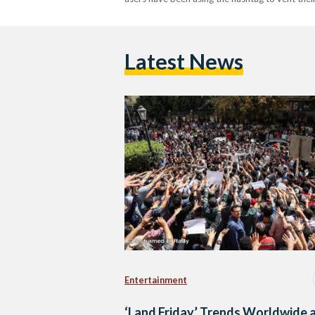
Latest News
Entertainment
‘Land Friday’ Trends Worldwide 