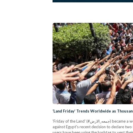
‘Land Friday’ Trends Worldwide as Thousand
'Friday of the Land' (#جمعه_الارض) became a worldwide trend on Twitter as thousands gathered in Cairo, Alexandria, Mansoura, Suez and other cities to demonstrate
against Egypt's recent decision to declare two
users have been using the hashtag to vent their