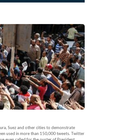
 been used in more than 150,000 tweets. Twitter
ave even called for the ouster of President…