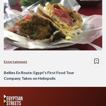
Entertainment
Bellies En Route: Egypt’s First Food Tour
Company Takes on Heliopolis