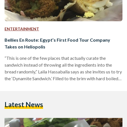
ENTERTAINMENT
Bellies En Route: Egypt’s First Food Tour Company
Takes on Heliopolis
“This is one of the few places that actually curate the
sandwich instead of throwing all the ingredients into the
bread randomly,” Laila Hassaballa says as she invites us to try
the ‘Dynamite Sandwich.’ Filled to the brim with hard boiled
eggs, fried eggplant, french fries, green salad, mashed fuul,
and ta’meyya (also known as ‘falafel’), my companions and I
struggled to keep the ingredients from falling out.
Latest News
Hassaballa explains that not all Dynamite Sandwiches are
created equal: “They mash…