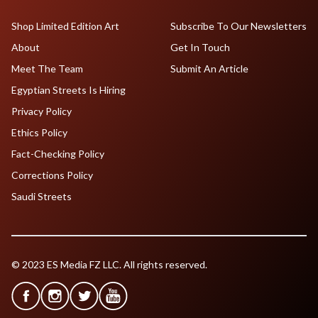
Shop Limited Edition Art
Subscribe To Our Newsletters
About
Get In Touch
Meet The Team
Submit An Article
Egyptian Streets Is Hiring
Privacy Policy
Ethics Policy
Fact-Checking Policy
Corrections Policy
Saudi Streets
© 2023 ES Media FZ LLC. All rights reserved.