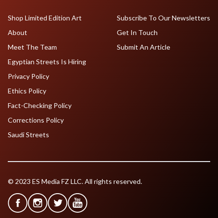
Shop Limited Edition Art
Subscribe To Our Newsletters
About
Get In Touch
Meet The Team
Submit An Article
Egyptian Streets Is Hiring
Privacy Policy
Ethics Policy
Fact-Checking Policy
Corrections Policy
Saudi Streets
© 2023 ES Media FZ LLC. All rights reserved.