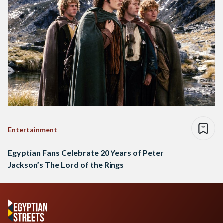
Entertainment
Egyptian Fans Celebrate 20 Years of Peter
Jackson’s The Lord of the Rings