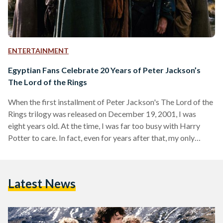
ENTERTAINMENT
Egyptian Fans Celebrate 20 Years of Peter Jackson’s
The Lord of the Rings
When the first installment of Peter Jackson's The Lord of the
Rings trilogy was released on December 19, 2001, I was
eight years old. At the time, I was far too busy with Harry
Potter to care. In fact, even for years after that, my only
memories of it were an uneasy feeling whenever Gollum
appeared on screen and a hazy image of trees marching into
battle in one of the games my brother had on his PlayStation
Latest News
2. This…