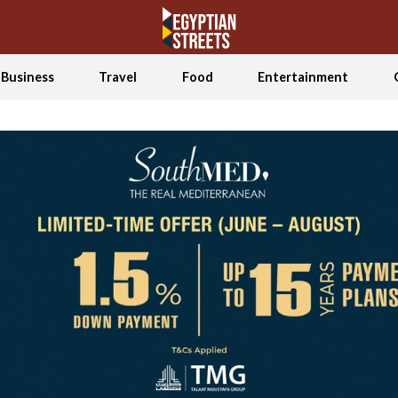
Business
Travel
Food
Entertainment