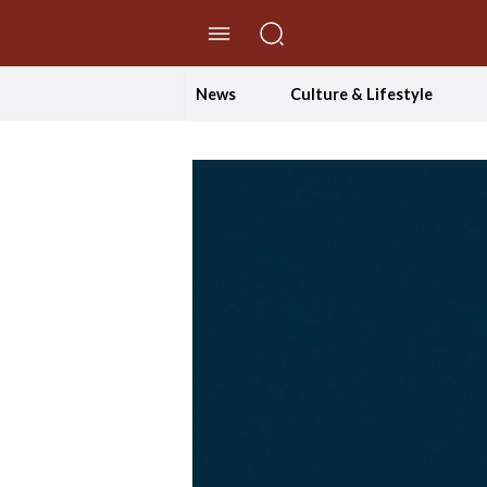
//Skip to content
News
Culture & Lifestyle