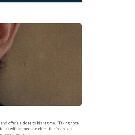
d officials close to his regime. "Taking note
o lift with immediate effect the freeze on
 ex-leader by a mass…