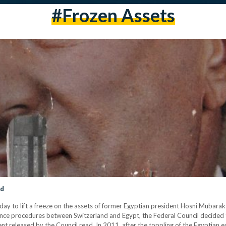
#Frozen Assets
nd
 to lift a freeze on the assets of former Egyptian president Hosni Mubarak an
tance procedures between Switzerland and Egypt, the Federal Council decided t
ment released by the Council read. In 2011, after the toppling of the Egyptian