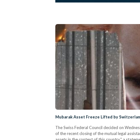
Mubarak Asset Freeze Lifted by Switzerla
The Swiss Federal Council decided on Wednesday
of the recent closing of the mutual legal assis
assets in the context of this country," a state