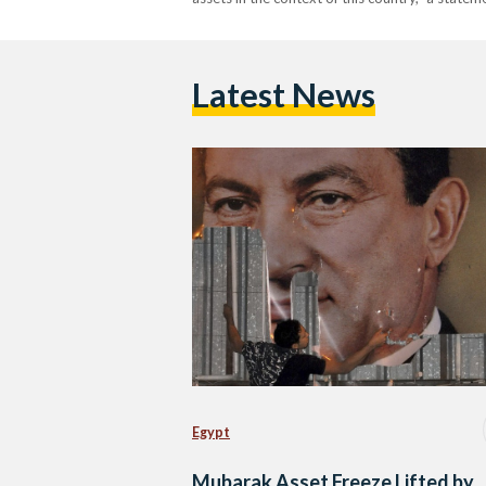
Latest News
Egypt
Mubarak Asset Freeze Lifted by