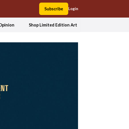
Subscribe
Login
Opinion
Shop Limited Edition Art