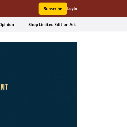
Subscribe
Login
Opinion
Shop Limited Edition Art