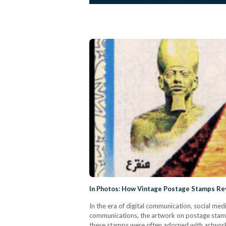
In Photos: How Vintage Postage Stamps Re
In the era of digital communication, social med
communications, the artwork on postage stamps
these stamps were often adorned with artwork 