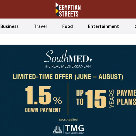
Business
Travel
Food
Entertainment