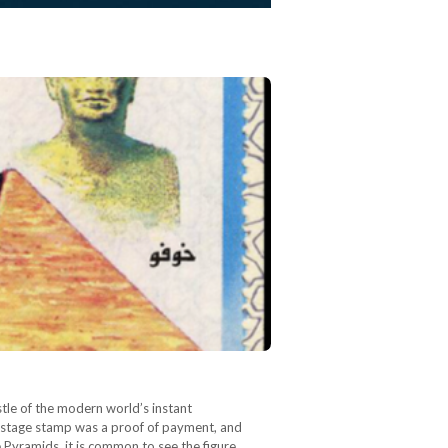
stle of the modern world’s instant
 postage stamp was a proof of payment, and
 Pyramids, it is common to see the figure…