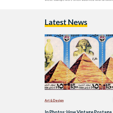
Latest News
Art & Design
In Photos: How Vintage Postage