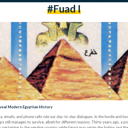
#fuad I
veal Modern Egyptian History
ia, emails, and phone calls rule our day-to-day dialogues. In the hustle and bu
 still manages to survive, albeit for different reasons. Thirty years ago, a
pertaining to the sending country: while Egypt may retain the Sphinx and the