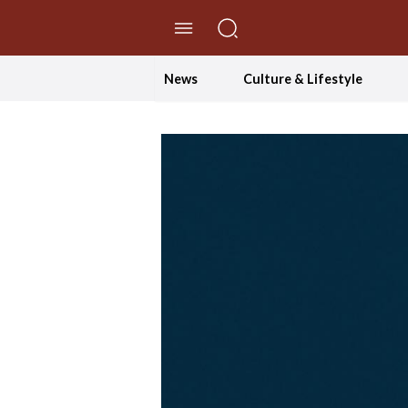
//Skip to content
News
Culture & Lifestyle