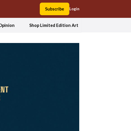
Subscribe
Login
Opinion
Shop Limited Edition Art