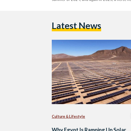
Latest News
Culture & Lifestyle
Why Egypt Is Ramping Up Solar