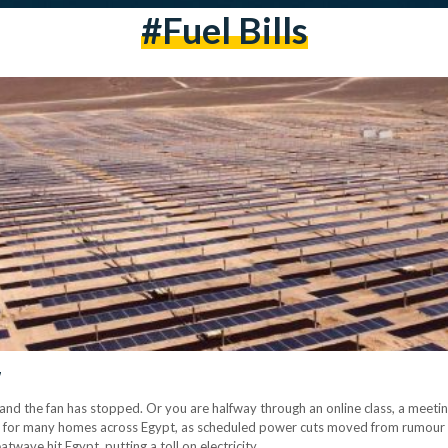
#fuel Bills
w
k, and the fan has stopped. Or you are halfway through an online class, a meeti
 for many homes across Egypt, as scheduled power cuts moved from rumour to
twave hit Egypt, putting a toll on electricity.…