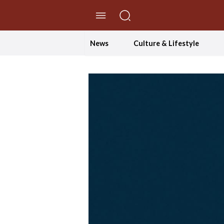
//Skip to content
News
Culture & Lifestyle