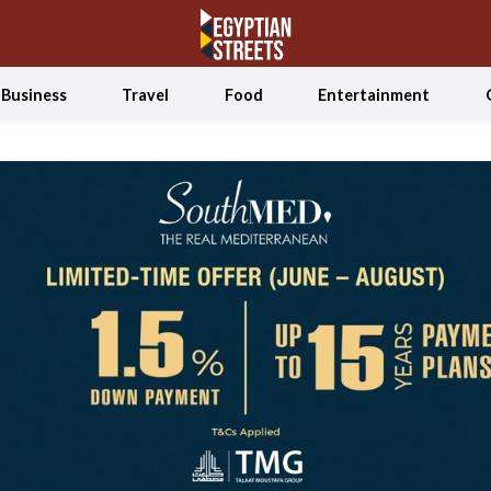
Business
Travel
Food
Entertainment