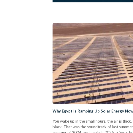
Why Egypt Is Ramping Up Solar Energy No
You wake up in the small hours, the air is thic
black. That was the soundtrack of last summer
summer of 2024, and again in 2025, a fierce hea