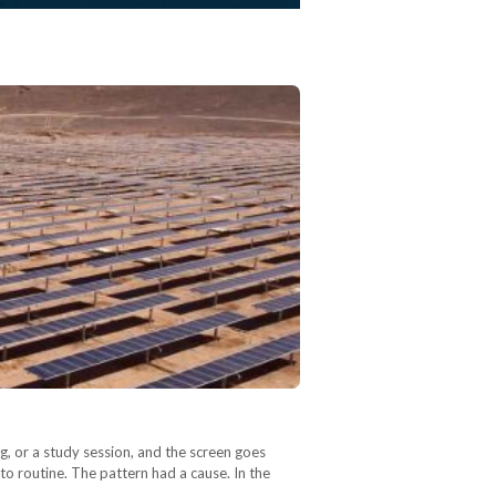
ng, or a study session, and the screen goes
 routine. The pattern had a cause. In the