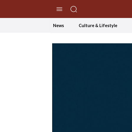
//Skip to content
News
Culture & Lifestyle