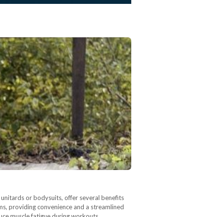
nitards or bodysuits, offer several benefits
oms, providing convenience and a streamlined
uce muscle fatigue during workouts.