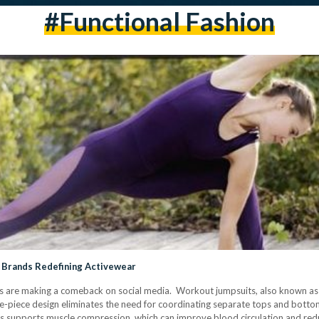
#Functional Fashion
 Brands Redefining Activewear
ts are making a comeback on social media. Workout jumpsuits, also known as u
ne-piece design eliminates the need for coordinating separate tops and bott
ts supports muscle compression, which can improve blood circulation and red