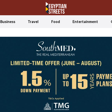
Business
Travel
Food
Entertainment