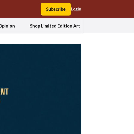
Subscribe
Login
Opinion
Shop Limited Edition Art