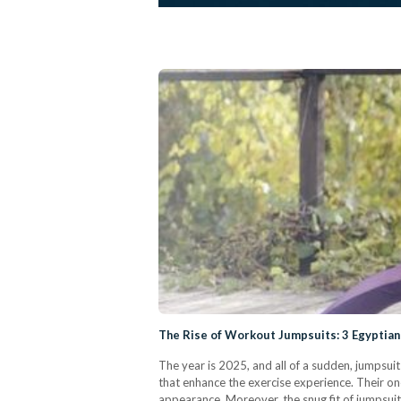
The Rise of Workout Jumpsuits: 3 Egyptian
The year is 2025, and all of a sudden, jumpsui
that enhance the exercise experience. Their o
appearance. Moreover, the snug fit of jumpsui