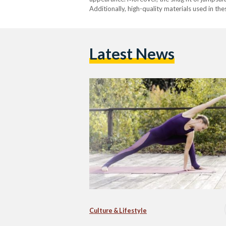
Additionally, high-quality materials used in t
Latest News
Culture & Lifestyle