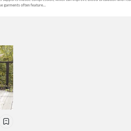
hese garments often feature…