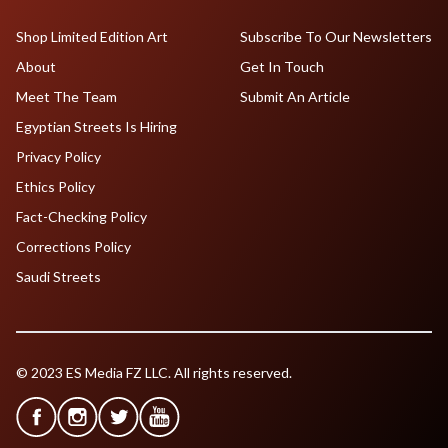
Shop Limited Edition Art
Subscribe To Our Newsletters
About
Get In Touch
Meet The Team
Submit An Article
Egyptian Streets Is Hiring
Privacy Policy
Ethics Policy
Fact-Checking Policy
Corrections Policy
Saudi Streets
© 2023 ES Media FZ LLC. All rights reserved.