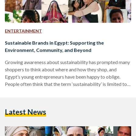
ENTERTAINMENT
Sustainable Brands in Egypt: Supporting the
Environment, Community, and Beyond
Growing awareness about sustainability has prompted many
shoppers to think about where and how they shop, and
Egypt’s young entrepreneurs have been happy to oblige.
People often think that the term ‘sustainability’ is limited to
environmental sustainability, but the concept is far broader
than that. Put simply, sustainable shopping entails making
purchasing decisions in a way that benefits all parties and
Latest News
elements involved: primarily the community and the
environment. Environmental sustainability is the more well-
known of the two due to…