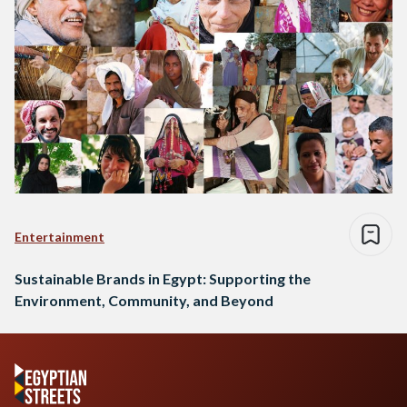
Entertainment
Sustainable Brands in Egypt: Supporting the
Environment, Community, and Beyond