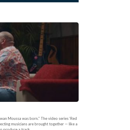
arwan Moussa was born.” The video series ‘Red
pecting musicians are brought together — like a
 to produce a track…