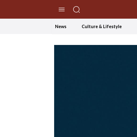
//Skip to content
News
Culture & Lifestyle