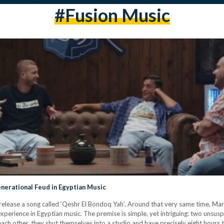
#fusion Music
enerational Feud in Egyptian Music
 release a song called ‘Qeshr El Bondoq Yah’. Around that very same time, M
 experience in Egyptian music. The premise is simple, yet intriguing: two unsus
each other, they shut themselves into a studio and have precisely eight hours