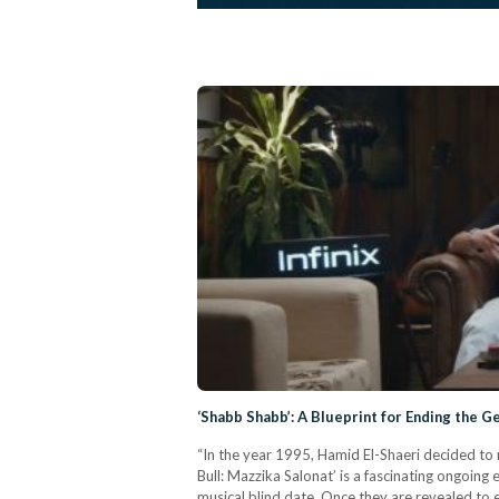
‘Shabb Shabb’: A Blueprint for Ending the G
“In the year 1995, Hamid El-Shaeri decided to
Bull: Mazzika Salonat’ is a fascinating ongoing
musical blind date. Once they are revealed to 