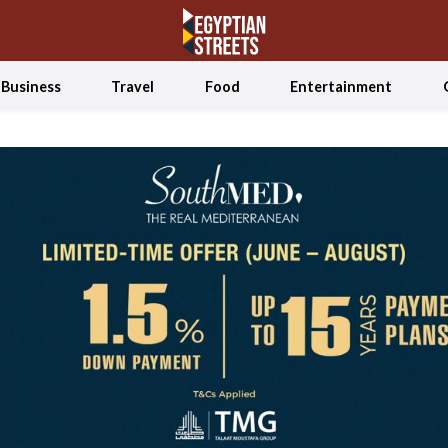
Business
Travel
Food
Entertainment