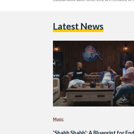
Latest News
Music
‘Shabb Shabb’: A Blueprint for En