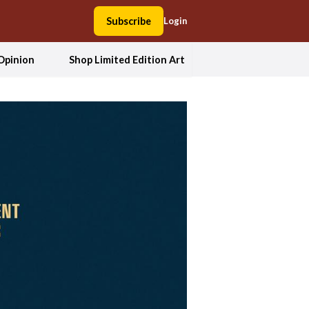
Subscribe
Login
Opinion
Shop Limited Edition Art