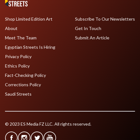
Shop Limited Edition Art
Subscribe To Our Newsletters
About
Get In Touch
Meet The Team
Submit An Article
Egyptian Streets Is Hiring
Privacy Policy
Ethics Policy
Fact-Checking Policy
Corrections Policy
Saudi Streets
© 2023 ES Media FZ LLC. All rights reserved.