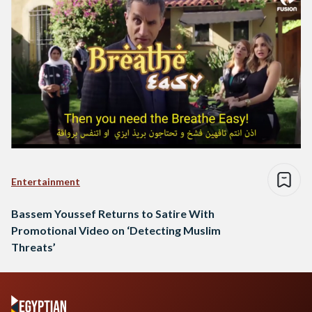
Entertainment
Bassem Youssef Returns to Satire With
Promotional Video on ‘Detecting Muslim
Threats’