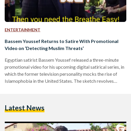
ENTERTAINMENT
Bassem Youssef Returns to Satire With Promotional
Video on ‘Detecting Muslim Threats’
Egyptian satirist Bassem Youssef released a three-minute
promotional video for his upcoming digital satirical series, in
which the former television personality mocks the rise of
Islamophobia in the United States. The sketch revolves
around an imaginary device, Breathe Easy, that promises
consumers to detect "radical enzymes" in whoever uses the
device and determine whether they are "safe" on a spectrum
Latest News
of "loves hummus" to "ISIS supporter." "Xenophobia and
discrimination against others because of their skin, religion,
gender, views, orientation and ethnicity…