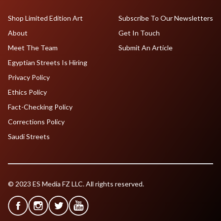
Shop Limited Edition Art
Subscribe To Our Newsletters
About
Get In Touch
Meet The Team
Submit An Article
Egyptian Streets Is Hiring
Privacy Policy
Ethics Policy
Fact-Checking Policy
Corrections Policy
Saudi Streets
© 2023 ES Media FZ LLC. All rights reserved.