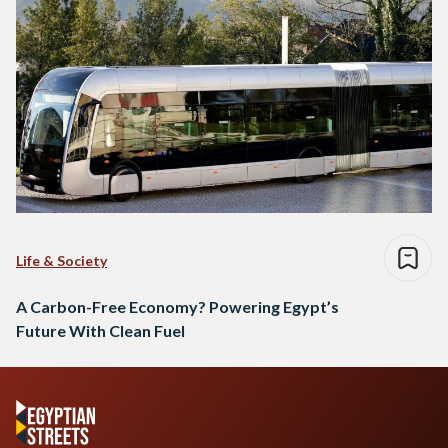
Life & Society
A Carbon-Free Economy? Powering Egypt’s
Future With Clean Fuel