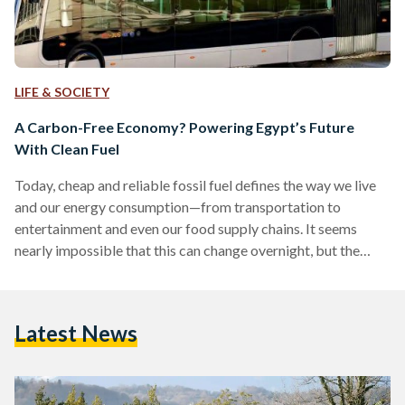
LIFE & SOCIETY
A Carbon-Free Economy? Powering Egypt’s Future
With Clean Fuel
Today, cheap and reliable fossil fuel defines the way we live
and our energy consumption—from transportation to
entertainment and even our food supply chains. It seems
nearly impossible that this can change overnight, but the
reality is that we must prepare to change the way we have
operated for centuries. The topics of going green and energy
transition have been gaining momentum in the last couple of
Latest News
years, but even more critically important than exploring
these subjects is to ensure that these…