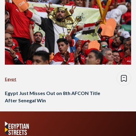
Egypt
Egypt Just Misses Out on 8th AFCON Title
After Senegal Win