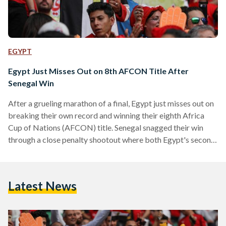
EGYPT
Egypt Just Misses Out on 8th AFCON Title After
Senegal Win
After a grueling marathon of a final, Egypt just misses out on
breaking their own record and winning their eighth Africa
Cup of Nations (AFCON) title. Senegal snagged their win
through a close penalty shootout where both Egypt's second
goalkeeper Mohamed Abou Gabal and Senegal's goalkeeper
Edouard Mendy made astute saves. Egypt and Senegal's skill
and control of the game were roughly equal, with each team
Latest News
dominating in different parts of the match. Throughout the
120 minutes of play, Egypt's…