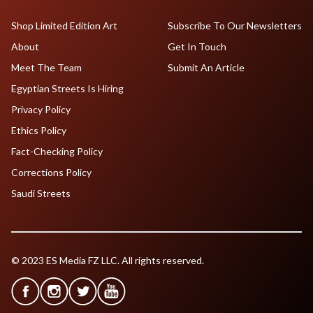
Shop Limited Edition Art
Subscribe To Our Newsletters
About
Get In Touch
Meet The Team
Submit An Article
Egyptian Streets Is Hiring
Privacy Policy
Ethics Policy
Fact-Checking Policy
Corrections Policy
Saudi Streets
© 2023 ES Media FZ LLC. All rights reserved.