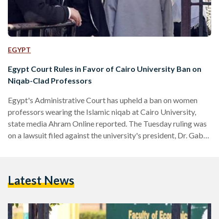
EGYPT
Egypt Court Rules in Favor of Cairo University Ban on
Niqab-Clad Professors
Egypt's Administrative Court has upheld a ban on women
professors wearing the Islamic niqab at Cairo University,
state media Ahram Online reported. The Tuesday ruling was
on a lawsuit filed against the university's president, Dr. Gaber
Nassar, by Ahmed Mahran, the head of the Cairo Center for
Political and Legal Studies. Mahran represented 77 women
faculty members, including some who do not wear the niqab
Latest News
but joined the cause in solidarity with those the ban would
harm. Nassar had issued…