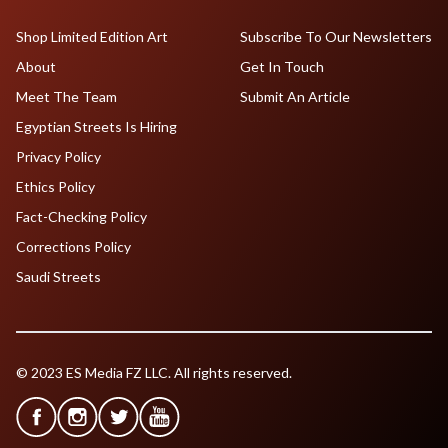
Shop Limited Edition Art
Subscribe To Our Newsletters
About
Get In Touch
Meet The Team
Submit An Article
Egyptian Streets Is Hiring
Privacy Policy
Ethics Policy
Fact-Checking Policy
Corrections Policy
Saudi Streets
© 2023 ES Media FZ LLC. All rights reserved.