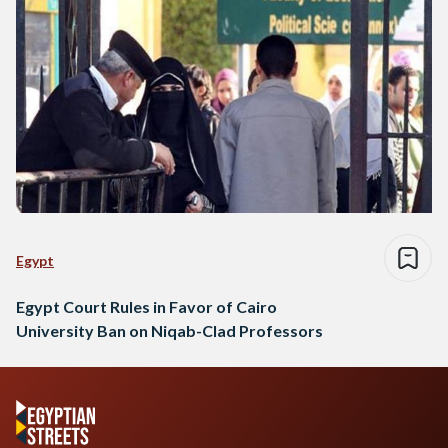
Egypt
Egypt Court Rules in Favor of Cairo
University Ban on Niqab-Clad Professors