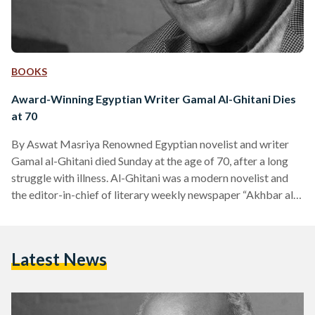
BOOKS
Award-Winning Egyptian Writer Gamal Al-Ghitani Dies
at 70
By Aswat Masriya Renowned Egyptian novelist and writer
Gamal al-Ghitani died Sunday at the age of 70, after a long
struggle with illness. Al-Ghitani was a modern novelist and
the editor-in-chief of literary weekly newspaper “Akhbar al-
Adab”, which he founded in 1993. Among his known novels
are “Zayni Barakat”, “Zafarani Files”, “Pyramids Texts” and
“The Book of Epiphanies”. He was awarded the National
Latest News
Prize for Literature in 1980 as well as the Sultan Bin Ali Al
Owais Cultural award in…