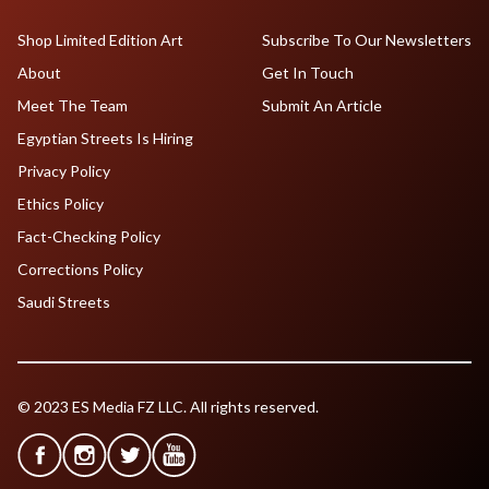
Shop Limited Edition Art
Subscribe To Our Newsletters
About
Get In Touch
Meet The Team
Submit An Article
Egyptian Streets Is Hiring
Privacy Policy
Ethics Policy
Fact-Checking Policy
Corrections Policy
Saudi Streets
© 2023 ES Media FZ LLC. All rights reserved.