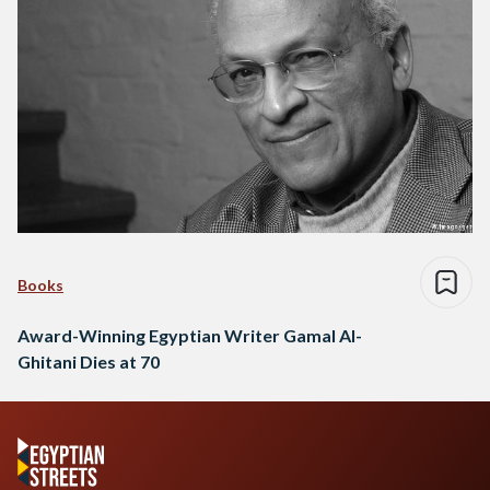
Books
Award-Winning Egyptian Writer Gamal Al-
Ghitani Dies at 70