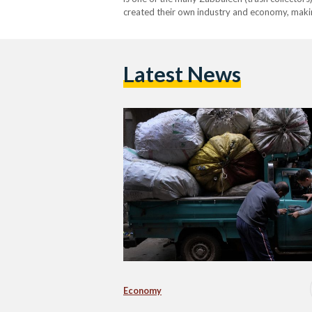
created their own industry and economy, making a
Latest News
Economy