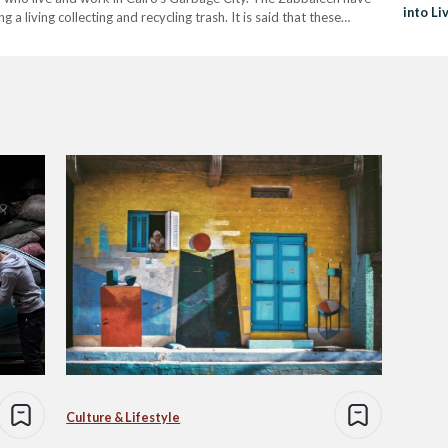
into Li
 living collecting and recycling trash. It is said that these…
Culture & Lifestyle