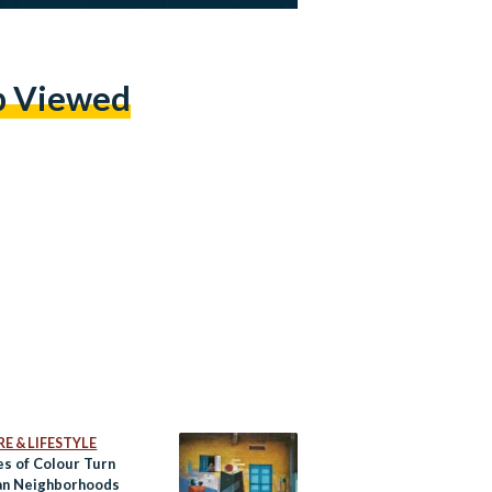
p Viewed
E & LIFESTYLE
es of Colour Turn
an Neighborhoods