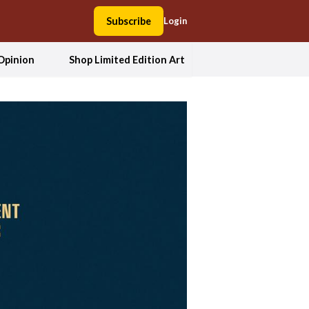
Subscribe
Login
Opinion
Shop Limited Edition Art