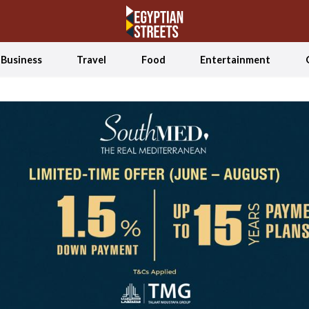
Business
Travel
Food
Entertainment