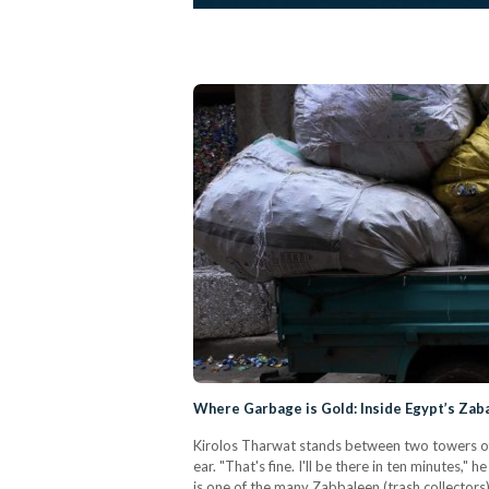
Where Garbage is Gold: Inside Egypt’s Zab
Kirolos Tharwat stands between two towers of c
ear. "That's fine. I'll be there in ten minutes,"
is one of the many Zabbaleen (trash collectors