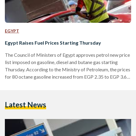
EGYPT
Egypt Raises Fuel Prices Starting Thursday
The Council of Ministers of Egypt approves petrol new price
list imposed on gasoline, diesel and butane gas starting
Thursday. According to the Ministry of Petroleum, the prices
for 80 octane gasoline increased from EGP 2.35 to EGP 3.65
per litre. Prices for 92 octane gasoline climbed to EGP 5
from EGP 3.50 per litre. Also, diesel prices increased from
EGP 2.35 to EGP 3.65 per litre. Prices for butane gas
Latest News
doubled reaching EGP 30 instead of EGP 15. While about
30…