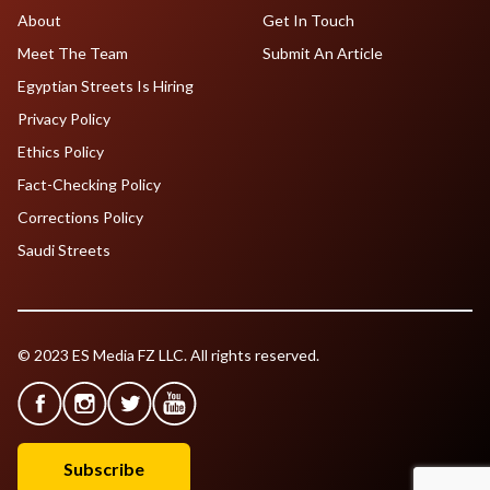
About
Get In Touch
Meet The Team
Submit An Article
Egyptian Streets Is Hiring
Privacy Policy
Ethics Policy
Fact-Checking Policy
Corrections Policy
Saudi Streets
© 2023 ES Media FZ LLC. All rights reserved.
Subscribe