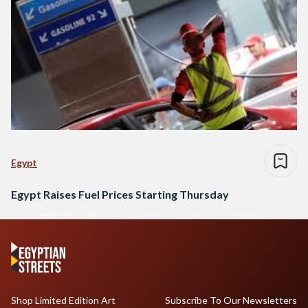
Egypt
Egypt Raises Fuel Prices Starting Thursday
Shop Limited Edition Art
Subscribe To Our Newsletters