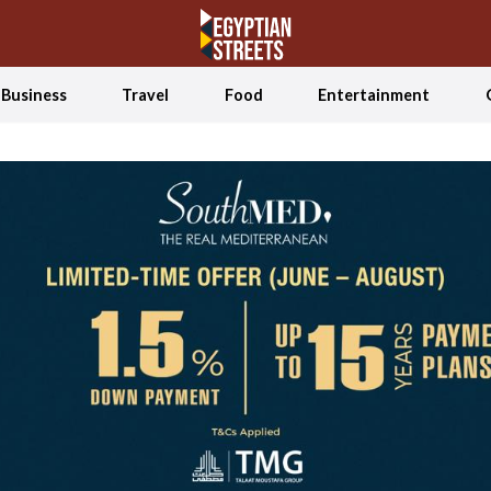
Business
Travel
Food
Entertainment