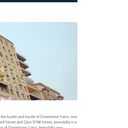
In the hustle and bustle of Downtown Cairo, one
if Street and Qasr El Nil Street, Immobilia is a
tion of Downtown Cairo, Immobilia was…