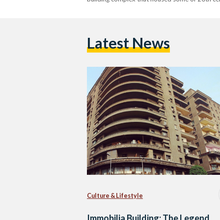
Latest News
Culture & Lifestyle
Immobilia Building: The Legend