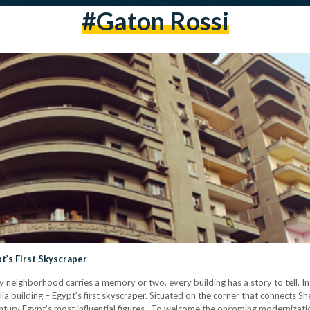
#gaton Rossi
t’s First Skyscraper
ry neighborhood carries a memory or two, every building has a story to tell. 
 building – Egypt’s first skyscraper. Situated on the corner that connects Sher
ntury Egypt’s most influential figures. To welcome the oncoming moderniza