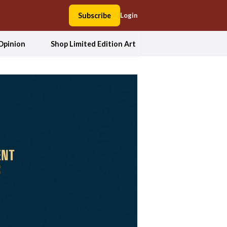
Subscribe
Login
Opinion
Shop Limited Edition Art