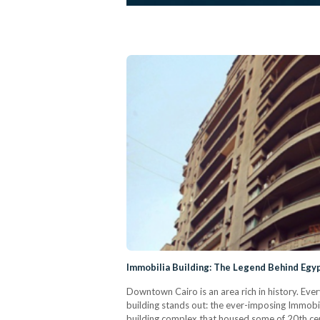
Immobilia Building: The Legend Behind Egyp
Downtown Cairo is an area rich in history. Eve
building stands out: the ever-imposing Immobilia
building complex that housed some of 20th ce