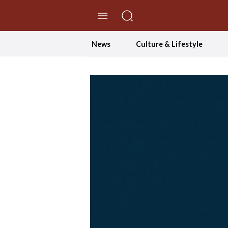
//Skip to content
News
Culture & Lifestyle