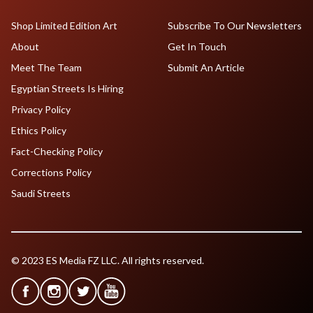
Shop Limited Edition Art
Subscribe To Our Newsletters
About
Get In Touch
Meet The Team
Submit An Article
Egyptian Streets Is Hiring
Privacy Policy
Ethics Policy
Fact-Checking Policy
Corrections Policy
Saudi Streets
© 2023 ES Media FZ LLC. All rights reserved.