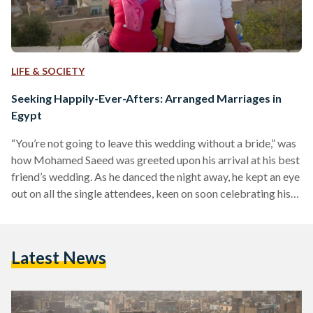
LIFE & SOCIETY
Seeking Happily-Ever-Afters: Arranged Marriages in
Egypt
“You’re not going to leave this wedding without a bride,” was
how Mohamed Saeed was greeted upon his arrival at his best
friend’s wedding. As he danced the night away, he kept an eye
out on all the single attendees, keen on soon celebrating his
own wedding, and achieving the prophecy he was told. Like
any young Egyptian man, Saeed, a 32-year-old banker,
entered some relationships-turned engagements in his 20s.
Latest News
Yet, none of these engagements led to marriage. When he…