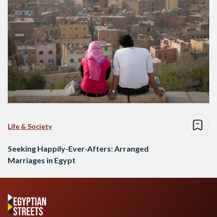
Life & Society
Seeking Happily-Ever-Afters: Arranged
Marriages in Egypt