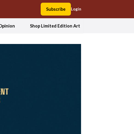
Subscribe
Login
Opinion
Shop Limited Edition Art