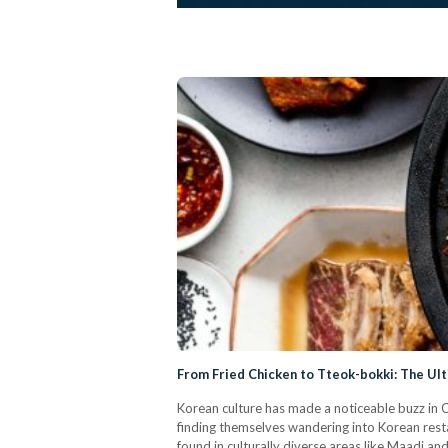
From Fried Chicken to Tteok-bokki: The Ul
Korean culture has made a noticeable buzz in Ca
finding themselves wandering into Korean rest
found in culturally diverse areas like Maadi a