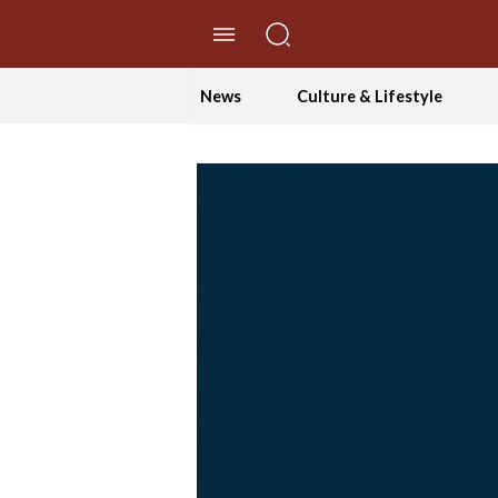
//Skip to content
News
Culture & Lifestyle