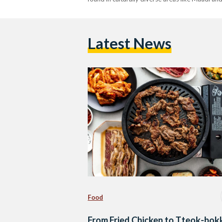
Latest News
Food
From Fried Chicken to Tteok-bokk