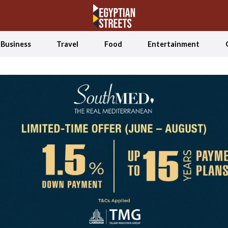
Business
Travel
Food
Entertainment