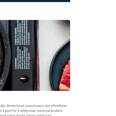
urally driven food connoisseurs are oftentimes
n Egypt for a while now, more particularly
 whole other world. Egypt and Korea…