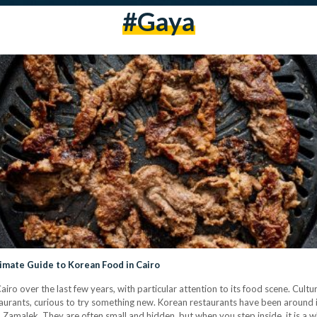
#Gaya
timate Guide to Korean Food in Cairo
iro over the last few years, with particular attention to its food scene. Cult
aurants, curious to try something new. Korean restaurants have been around i
nd Zamalek. They are often small and hidden, but when you step inside, it is a