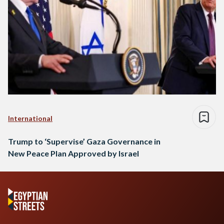
International
Trump to ‘Supervise’ Gaza Governance in
New Peace Plan Approved by Israel