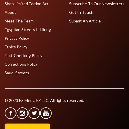
Shop Limited Edition Art
Subscribe To Our Newsletters
About
Get In Touch
Meet The Team
Submit An Article
Egyptian Streets Is Hiring
Privacy Policy
Ethics Policy
Fact-Checking Policy
Corrections Policy
Saudi Streets
© 2023 ES Media FZ LLC. All rights reserved.