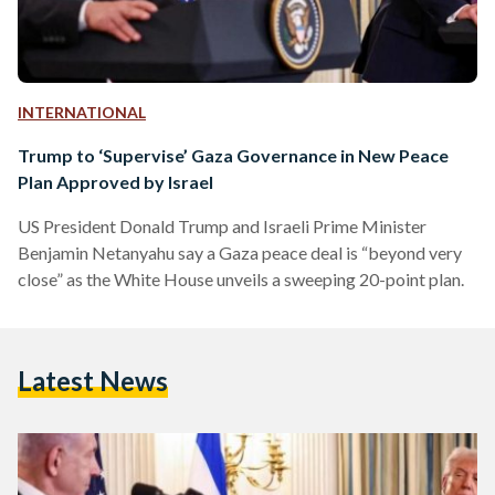
INTERNATIONAL
Trump to ‘Supervise’ Gaza Governance in New Peace
Plan Approved by Israel
US President Donald Trump and Israeli Prime Minister
Benjamin Netanyahu say a Gaza peace deal is “beyond very
close” as the White House unveils a sweeping 20-point plan.
Latest News