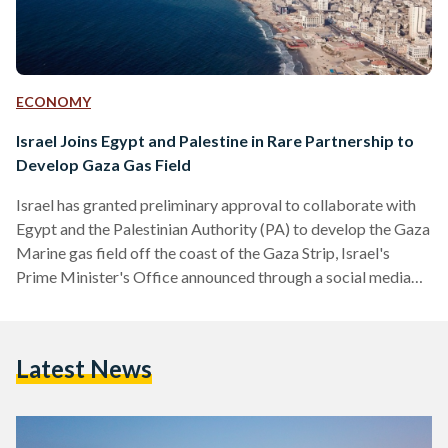
ECONOMY
Israel Joins Egypt and Palestine in Rare Partnership to
Develop Gaza Gas Field
Israel has granted preliminary approval to collaborate with
Egypt and the Palestinian Authority (PA) to develop the Gaza
Marine gas field off the coast of the Gaza Strip, Israel's
Prime Minister's Office announced through a social media
post on 18 June. Egypt and the PA announced the deal in
October, awaiting Israel's approval, which has now been
granted. Israel’s announcement highlights that their decision
Latest News
to agree to Egypt and the PA’s plans to develop the gas field
falls under the…