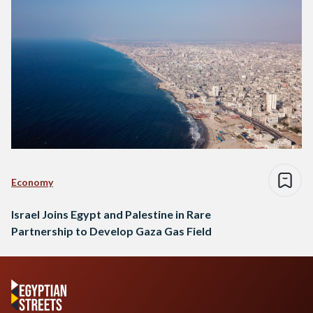
Economy
Israel Joins Egypt and Palestine in Rare
Partnership to Develop Gaza Gas Field