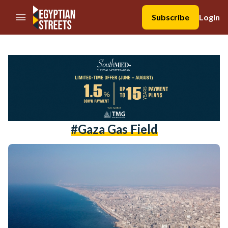
//Skip to content
Subscribe
Login
#gaza Gas Field