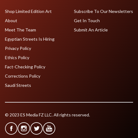
Shop Limited Edition Art
Subscribe To Our Newsletters
About
Get In Touch
Meet The Team
Submit An Article
Egyptian Streets Is Hiring
Privacy Policy
Ethics Policy
Fact-Checking Policy
Corrections Policy
Saudi Streets
© 2023 ES Media FZ LLC. All rights reserved.