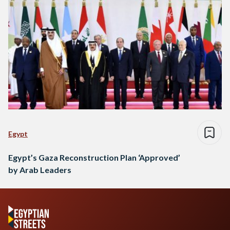
Egypt
Egypt’s Gaza Reconstruction Plan ‘Approved’
by Arab Leaders