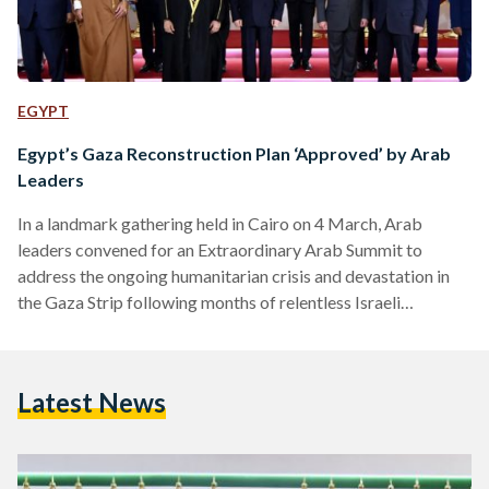
EGYPT
Egypt’s Gaza Reconstruction Plan ‘Approved’ by Arab
Leaders
In a landmark gathering held in Cairo on 4 March, Arab
leaders convened for an Extraordinary Arab Summit to
address the ongoing humanitarian crisis and devastation in
the Gaza Strip following months of relentless Israeli
bombardment. Egypt’s President Abdel Fattah Al-Sisi
announced following the summit that a five-year
comprehensive reconstruction plan for Gaza, aimed at
Latest News
rebuilding the war-torn enclave while ensuring Palestinians
remain on their land and rejecting any attempts at forced
displacement, had received "consensus" from Arab leaders.
This…