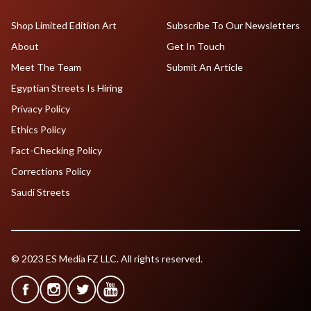
Shop Limited Edition Art
Subscribe To Our Newsletters
About
Get In Touch
Meet The Team
Submit An Article
Egyptian Streets Is Hiring
Privacy Policy
Ethics Policy
Fact-Checking Policy
Corrections Policy
Saudi Streets
© 2023 ES Media FZ LLC. All rights reserved.