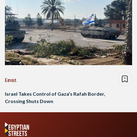
Egypt
Israel Takes Control of Gaza’s Rafah Border,
Crossing Shuts Down