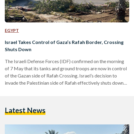
EGYPT
Israel Takes Control of Gaza’s Rafah Border, Crossing
Shuts Down
The Israeli Defense Forces (IDF) confirmed on the morning
of 7 May that its tanks and ground troops are now in control
of the Gazan side of Rafah Crossing. Israel’s decision to
invade the Palestinian side of Rafah effectively shuts down
the crossing and prevents any urgent humanitarian aid from
entering the city. A separate IDF operation also resulted in
Israel exercising control over Salah Al-Din Road, a significant
Latest News
road leading up to the crossing bordering Egypt. Israel’s
military offensive…