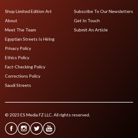
Shop Limited Edition Art
Subscribe To Our Newsletters
About
Get In Touch
Meet The Team
Submit An Article
Egyptian Streets Is Hiring
Privacy Policy
Ethics Policy
Fact-Checking Policy
Corrections Policy
Saudi Streets
© 2023 ES Media FZ LLC. All rights reserved.