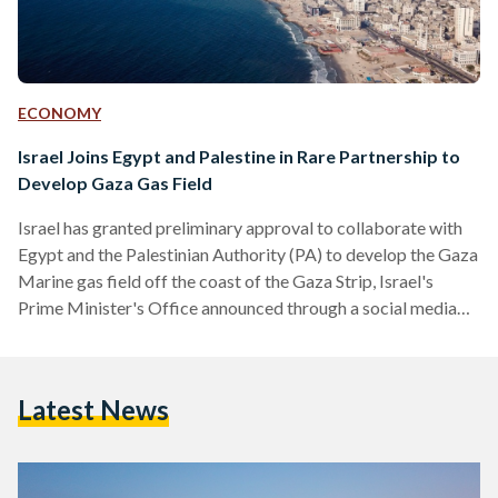
ECONOMY
Israel Joins Egypt and Palestine in Rare Partnership to
Develop Gaza Gas Field
Israel has granted preliminary approval to collaborate with
Egypt and the Palestinian Authority (PA) to develop the Gaza
Marine gas field off the coast of the Gaza Strip, Israel's
Prime Minister's Office announced through a social media
post on 18 June. Egypt and the PA announced the deal in
October, awaiting Israel's approval, which has now been
granted. Israel’s announcement highlights that their decision
Latest News
to agree to Egypt and the PA’s plans to develop the gas field
falls under the…