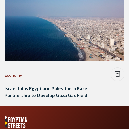
Economy
Israel Joins Egypt and Palestine in Rare
Partnership to Develop Gaza Gas Field