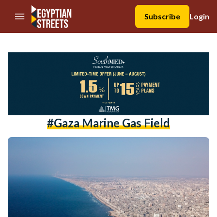
//Skip to content
Subscribe
Login
#gaza Marine Gas Field