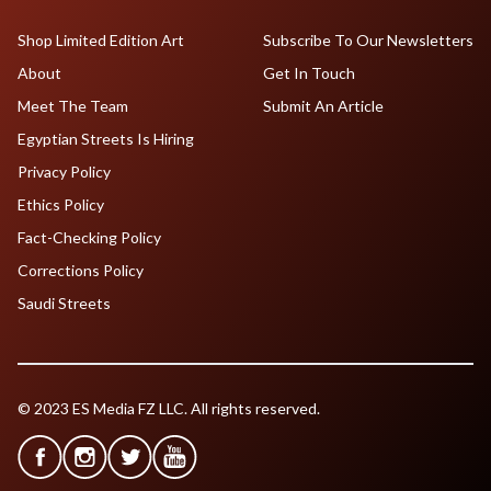
Shop Limited Edition Art
Subscribe To Our Newsletters
About
Get In Touch
Meet The Team
Submit An Article
Egyptian Streets Is Hiring
Privacy Policy
Ethics Policy
Fact-Checking Policy
Corrections Policy
Saudi Streets
© 2023 ES Media FZ LLC. All rights reserved.