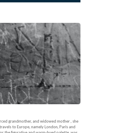
orced grandmother, and widowed mother , she
 travels to Europe, namely London, Paris and
 for the figurative and warm-hued palette, was…