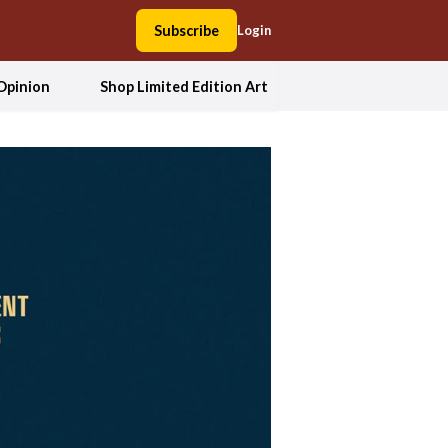
Subscribe
Login
Opinion
Shop Limited Edition Art