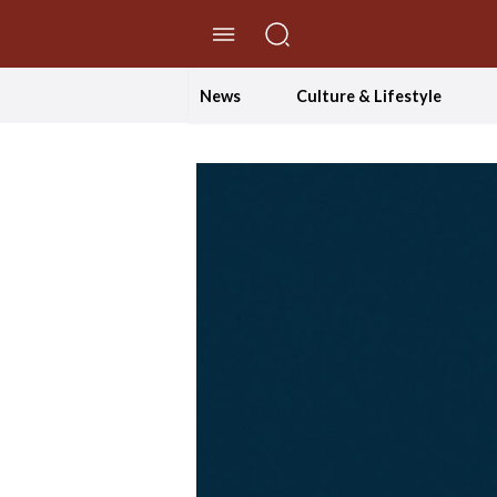
//Skip to content
News
Culture & Lifestyle