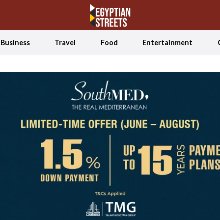
Business
Travel
Food
Entertainment