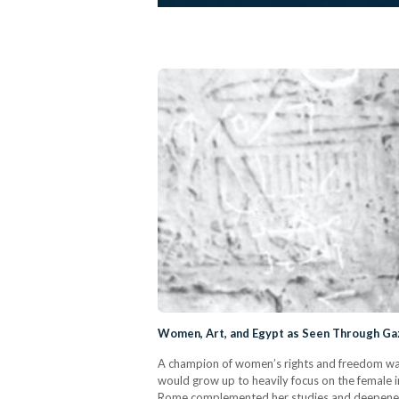
Women, Art, and Egypt as Seen Through Gaz
A champion of women’s rights and freedom was
would grow up to heavily focus on the female i
Rome complemented her studies and deepened her 