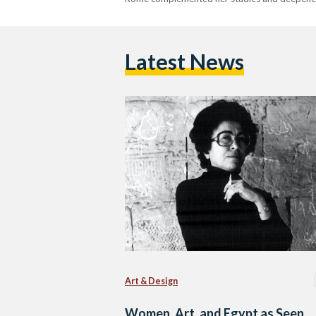
Latest News
Art & Design
Women, Art, and Egypt as Seen