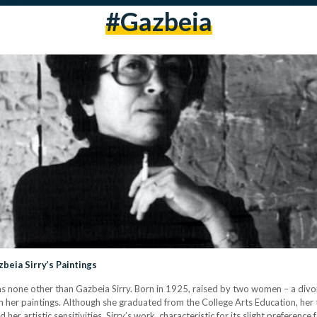
#gazbeia
beia Sirry’s Paintings
 none other than Gazbeia Sirry. Born in 1925, raised by two women – a div
n her paintings. Although she graduated from the College Arts Education, her
artistic sensitivities. Sirry’s work, characteristic for its slight preference