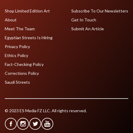
Shop Limited Edition Art
Subscribe To Our Newsletters
About
Get In Touch
Meet The Team
Submit An Article
Egyptian Streets Is Hiring
Privacy Policy
Ethics Policy
Fact-Checking Policy
Corrections Policy
Saudi Streets
© 2023 ES Media FZ LLC. All rights reserved.