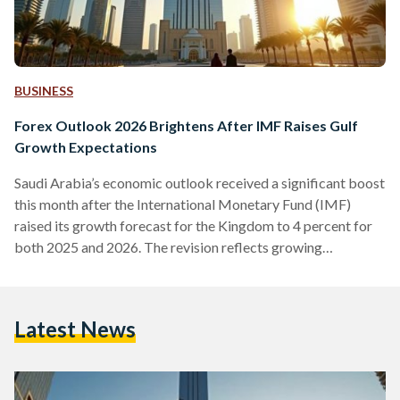
BUSINESS
Forex Outlook 2026 Brightens After IMF Raises Gulf
Growth Expectations
Saudi Arabia’s economic outlook received a significant boost
this month after the International Monetary Fund (IMF)
raised its growth forecast for the Kingdom to 4 percent for
both 2025 and 2026. The revision reflects growing
confidence in the region’s largest economy and aligns with
upgraded projections from the World Bank and the OECD.
Together, these forecasts position Saudi Arabia among the
Latest News
strongest global performers heading into 2026. They also
arrive at a moment when cryptocurrencies are expected to
play an…