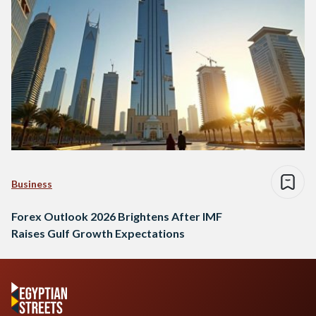
Business
Forex Outlook 2026 Brightens After IMF
Raises Gulf Growth Expectations