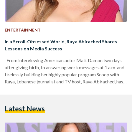
ENTERTAINMENT
In a Scroll-Obsessed World, Raya Abirached Shares
Lessons on Media Success
From interviewing American actor Matt Damon two days
after giving birth, to answering work messages at 1 a.m. and
tirelessly building her highly popular program Scoop with
Raya, Lebanese journalist and TV host, Raya Abirached, has
undeniably become the Arab world’s most famous media
icon. Yet, it all began with a simple premise: a girl who simply
loves movies. In today’s social media landscape, where Gen Z
Latest News
wrestle with the choice of building their own platform or
withdrawing from…