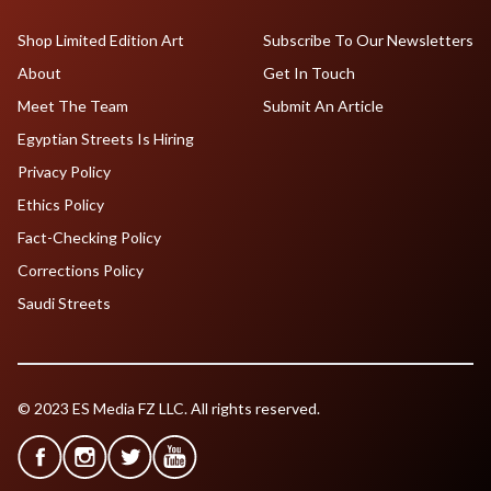
Shop Limited Edition Art
Subscribe To Our Newsletters
About
Get In Touch
Meet The Team
Submit An Article
Egyptian Streets Is Hiring
Privacy Policy
Ethics Policy
Fact-Checking Policy
Corrections Policy
Saudi Streets
© 2023 ES Media FZ LLC. All rights reserved.