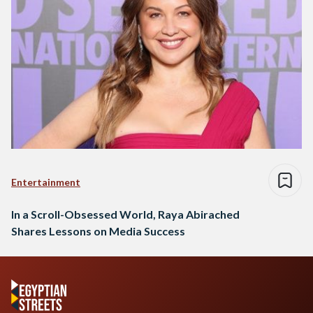
Entertainment
In a Scroll-Obsessed World, Raya Abirached
Shares Lessons on Media Success