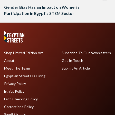
Gender Bias Has an Impact on Women’s
Participation in Egypt’s STEM Sector
Shop Limited Edition Art
Subscribe To Our Newsletters
About
Get In Touch
Meet The Team
Submit An Article
Egyptian Streets Is Hiring
Privacy Policy
Ethics Policy
Fact-Checking Policy
Corrections Policy
Saudi Streets