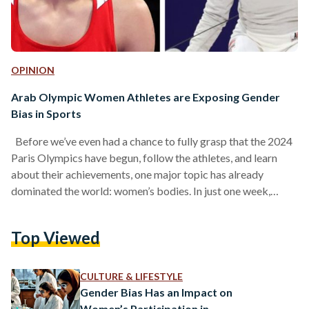
OPINION
Arab Olympic Women Athletes are Exposing Gender
Bias in Sports
Before we’ve even had a chance to fully grasp that the 2024
Paris Olympics have begun, follow the athletes, and learn
about their achievements, one major topic has already
dominated the world: women’s bodies. In just one week,
millions around the world are suddenly determining who
qualifies as a woman athlete, what she is allowed to do, and
Top Viewed
how she should do it, all based on their own limited and
narrow views of womanhood. Two Egyptian athletes have
recently…
CULTURE & LIFESTYLE
Gender Bias Has an Impact on
Women’s Participation in