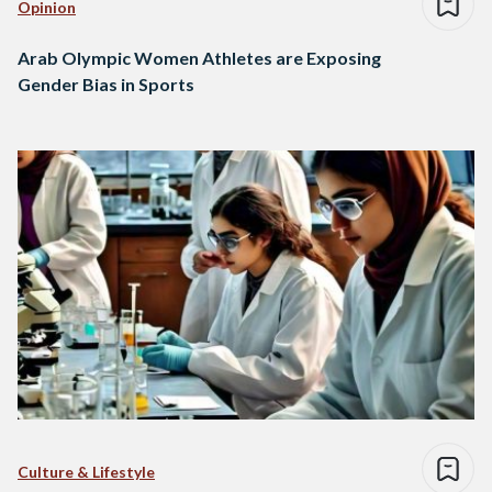
Opinion
Arab Olympic Women Athletes are Exposing
Gender Bias in Sports
Culture & Lifestyle