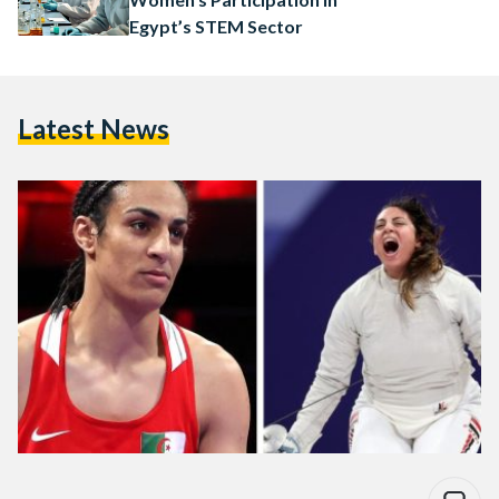
Egypt’s STEM Sector
Latest News