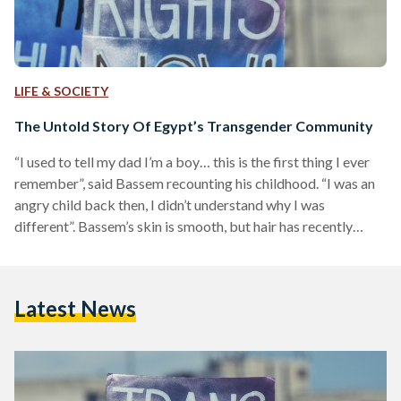
LIFE & SOCIETY
The Untold Story Of Egypt’s Transgender Community
“I used to tell my dad I’m a boy… this is the first thing I ever
remember”, said Bassem recounting his childhood. “I was an
angry child back then, I didn’t understand why I was
different”. Bassem’s skin is smooth, but hair has recently
begun sprouting out of his chin. In actuality however, he is
older than he looks. He is 24 years old and the new facial hair,
which he is delighted about, is the result of hormone
Latest News
therapy…