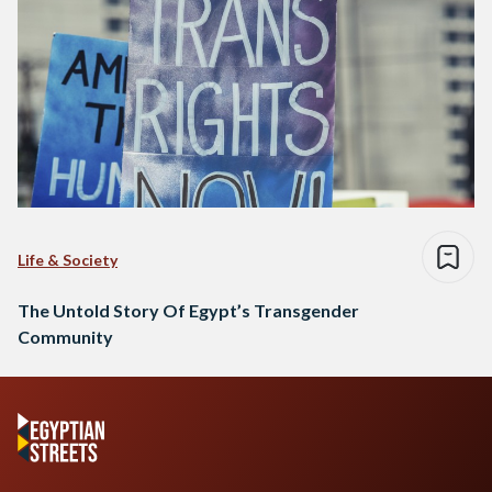
Life & Society
The Untold Story Of Egypt’s Transgender
Community