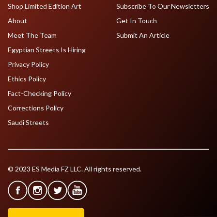
Shop Limited Edition Art
Subscribe To Our Newsletters
About
Get In Touch
Meet The Team
Submit An Article
Egyptian Streets Is Hiring
Privacy Policy
Ethics Policy
Fact-Checking Policy
Corrections Policy
Saudi Streets
© 2023 ES Media FZ LLC. All rights reserved.