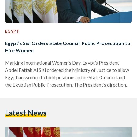
EGYPT
Egypt’s Sisi Orders State Council, Public Prosecution to
Hire Women
Marking International Women’s Day, Egypt’s President
Abdel Fattah Al Sisi ordered the Ministry of Justice to allow
Egyptian women to hold positions in the State Council and
the Egyptian Public Prosecution. The President’s direction
has been praised by civil society in Egypt, who for many
years have been campaigning for women to be provided with
more opportunities in the judiciary. To date, no woman has
Latest News
ever been appointed to the State Council, which has faced
increased scrutiny for its exclusion…