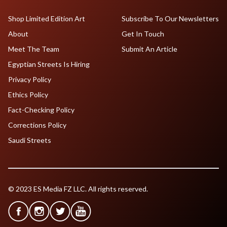
Shop Limited Edition Art
Subscribe To Our Newsletters
About
Get In Touch
Meet The Team
Submit An Article
Egyptian Streets Is Hiring
Privacy Policy
Ethics Policy
Fact-Checking Policy
Corrections Policy
Saudi Streets
© 2023 ES Media FZ LLC. All rights reserved.