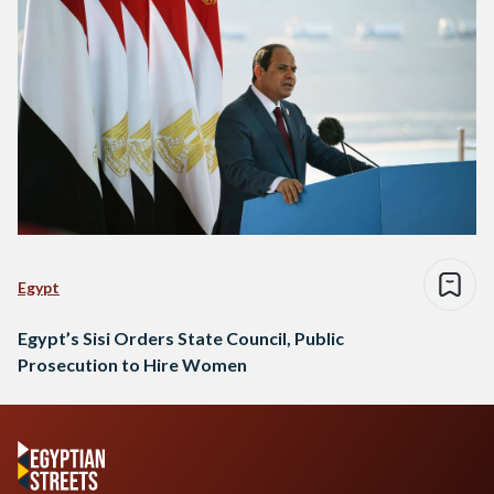
Egypt
Egypt’s Sisi Orders State Council, Public
Prosecution to Hire Women