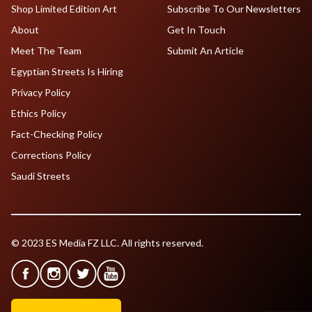
Shop Limited Edition Art
Subscribe To Our Newsletters
About
Get In Touch
Meet The Team
Submit An Article
Egyptian Streets Is Hiring
Privacy Policy
Ethics Policy
Fact-Checking Policy
Corrections Policy
Saudi Streets
© 2023 ES Media FZ LLC. All rights reserved.