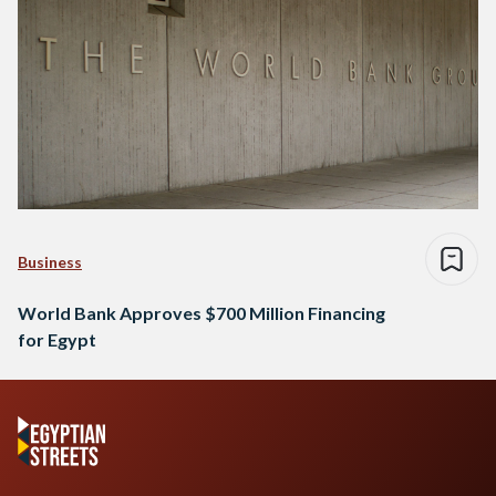
Business
World Bank Approves $700 Million Financing
for Egypt