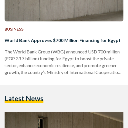
BUSINESS
World Bank Approves $700 Million Financing for Egypt
The World Bank Group (WBG) announced USD 700 million
(EGP 33.7 billion) funding for Egypt to boost the private
sector, enhance economic resilience, and promote greener
growth, the country’s Ministry of International Cooperation
announced in a press statement on 23 June. “The
Government of Egypt is undertaking ambitious economic
and structural reforms aimed at creating a more competitive,
Latest News
green, and private sector-led economy,” said Rania A. Al-
Mashat, Egypt's Minister of International Cooperation. USD
200 million of the fund (EGP 9.6…