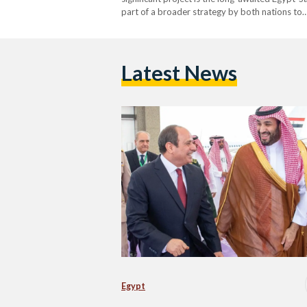
part of a broader strategy by both nations to
Latest News
Egypt