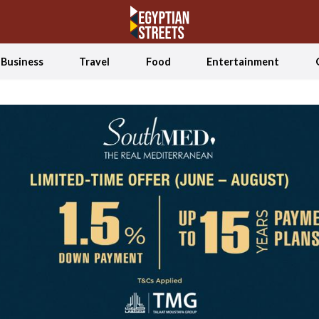
Business
Travel
Food
Entertainment