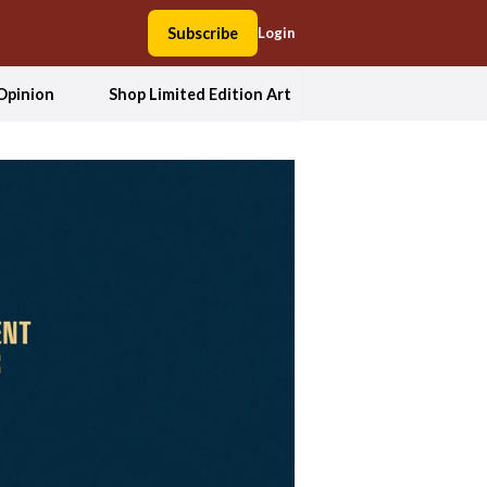
Subscribe
Login
Opinion
Shop Limited Edition Art