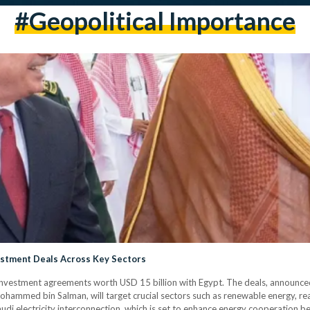
#geopolitical Importance
vestment Deals Across Key Sectors
nvestment agreements worth USD 15 billion with Egypt. The deals, announce
hammed bin Salman, will target crucial sectors such as renewable energy, rea
Saudi electricity interconnection, which is set to enhance energy cooperation