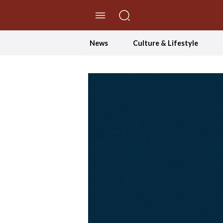
//Skip to content
News
Culture & Lifestyle