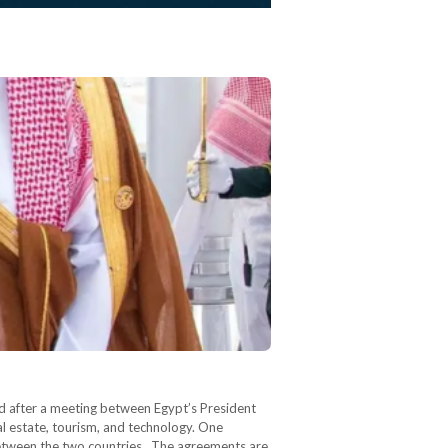
d after a meeting between Egypt’s President
l estate, tourism, and technology. One
 between the two countries. The agreements are