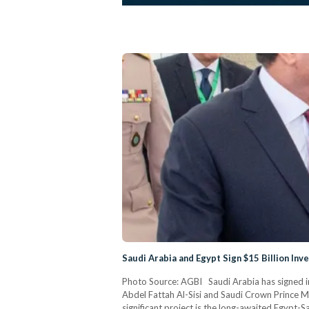
Saudi Arabia and Egypt Sign $15 Billion In
Photo Source: AGBI Saudi Arabia has signed i
Abdel Fattah Al-Sisi and Saudi Crown Prince Mo
significant project is the long-awaited Egypt-