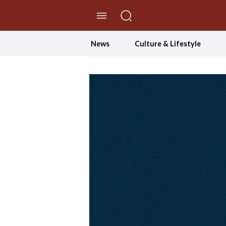
//Skip to content
News
Culture & Lifestyle