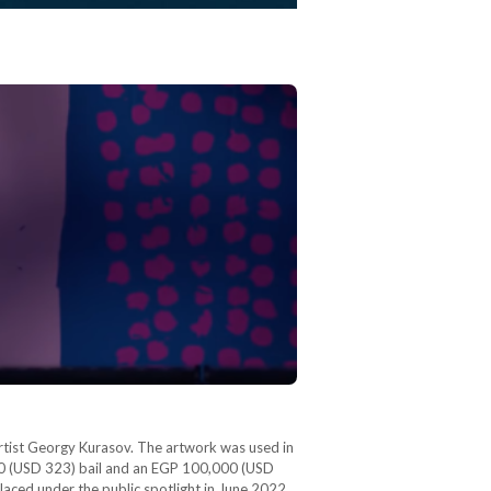
rtist Georgy Kurasov. The artwork was used in
000 (USD 323) bail and an EGP 100,000 (USD
laced under the public spotlight in June 2022