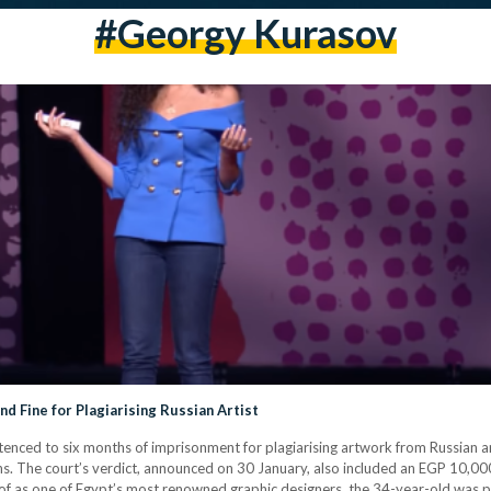
#georgy Kurasov
nd Fine for Plagiarising Russian Artist
enced to six months of imprisonment for plagiarising artwork from Russian a
ns. The court’s verdict, announced on 30 January, also included an EGP 10,
 of as one of Egypt’s most renowned graphic designers, the 34-year-old was p