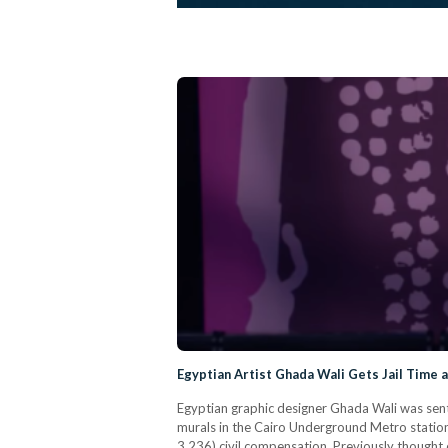
Egyptian Artist Ghada Wali Gets Jail Time a
Egyptian graphic designer Ghada Wali was sent
murals in the Cairo Underground Metro statio
3,236) civil compensation. Previously thought