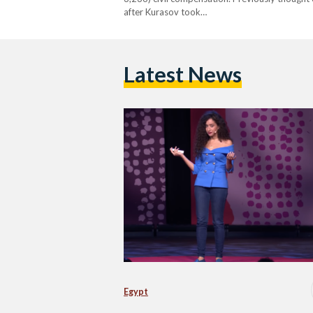
after Kurasov took…
Latest News
Egypt