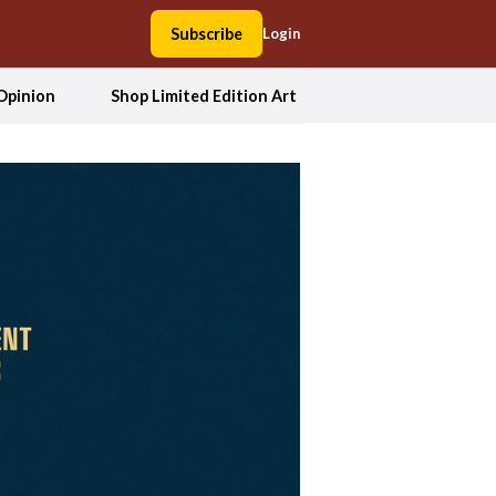
Subscribe
Login
Opinion
Shop Limited Edition Art