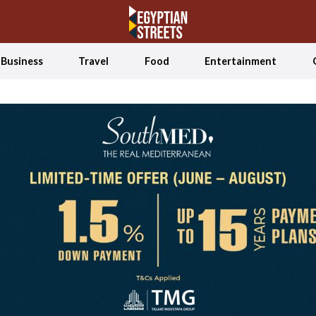
Business
Travel
Food
Entertainment