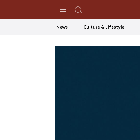
//Skip to content
News
Culture & Lifestyle