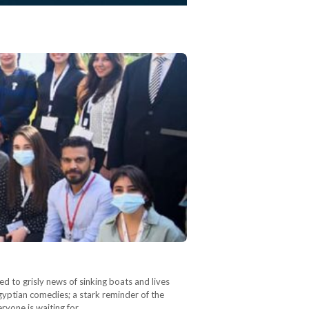
 to grisly news of sinking boats and lives
Egyptian comedies; a stark reminder of the
ryone is waiting for…