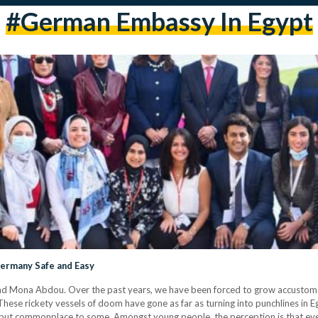
#german Embassy In Egypt
Germany Safe and Easy
and Mona Abdou. Over the past years, we have been forced to grow accustomed
. These rickety vessels of doom have gone as far as turning into punchlines in 
 but commonplace to some. Amongst young people, the perception is that eve