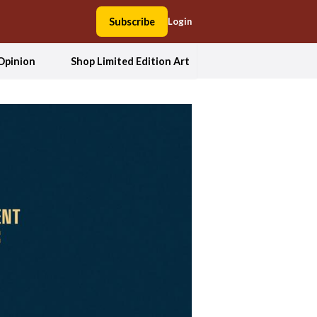
Subscribe
Login
Opinion
Shop Limited Edition Art