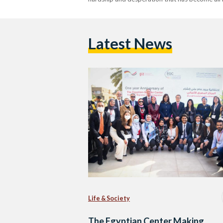
Latest News
Life & Society
The Egyptian Center Making