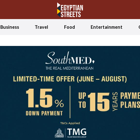
Business
Travel
Food
Entertainment