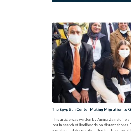
The Egyptian Center Making Migration to 
This article was written by Amina Zaineldine 
lost in search of livelihoods on distant shores
hardship and desperation that has become all