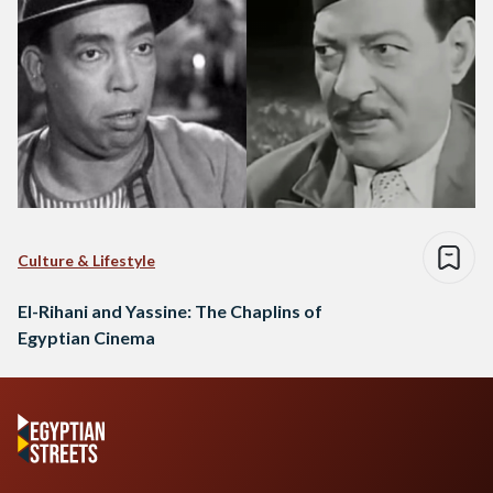
Culture & Lifestyle
El-Rihani and Yassine: The Chaplins of
Egyptian Cinema