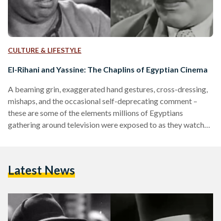
CULTURE & LIFESTYLE
El-Rihani and Yassine: The Chaplins of Egyptian Cinema
A beaming grin, exaggerated hand gestures, cross-dressing,
mishaps, and the occasional self-deprecating comment –
these are some of the elements millions of Egyptians
gathering around television were exposed to as they watched
El Millioner (The Millionaire, 1950) or El Anessa Hanafi
(Miss Hanafi, 1954). Providing a respite from the business of
life and an opportunity to spend time and laugh together over
Latest News
on-screen masterpieces: comedic productions and films of
the 20th century, the golden age of Egyptian cinema, retain
a…