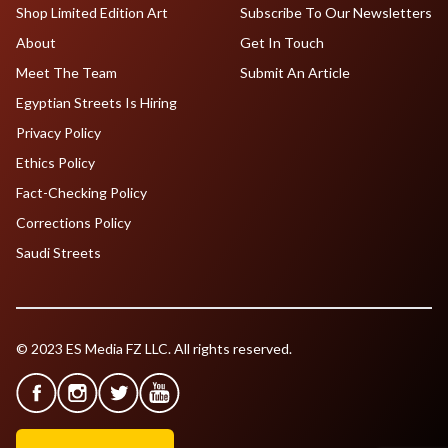
Shop Limited Edition Art
Subscribe To Our Newsletters
About
Get In Touch
Meet The Team
Submit An Article
Egyptian Streets Is Hiring
Privacy Policy
Ethics Policy
Fact-Checking Policy
Corrections Policy
Saudi Streets
© 2023 ES Media FZ LLC. All rights reserved.