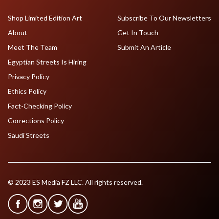
Shop Limited Edition Art
Subscribe To Our Newsletters
About
Get In Touch
Meet The Team
Submit An Article
Egyptian Streets Is Hiring
Privacy Policy
Ethics Policy
Fact-Checking Policy
Corrections Policy
Saudi Streets
© 2023 ES Media FZ LLC. All rights reserved.