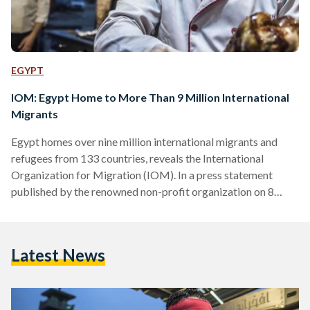
EGYPT
IOM: Egypt Home to More Than 9 Million International
Migrants
Egypt homes over nine million international migrants and
refugees from 133 countries, reveals the International
Organization for Migration (IOM). In a press statement
published by the renowned non-profit organization on 8
August, the IOM estimated that up to 9,012,582 migrants, or
8.7 percent of the country’s population, consists of migrants.
The IOM’s latest statistics, part of a wider assessment
Latest News
conducted from 2019 to 2022, are based on conducted
studies and various embassies’ datasets. Since 2019, Egypt
has seen a steady…