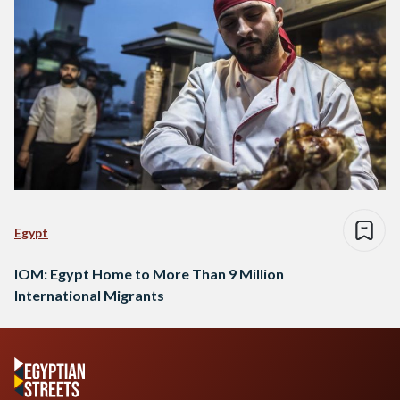
Egypt
IOM: Egypt Home to More Than 9 Million
International Migrants