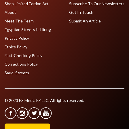
Shop Limited Edition Art
Subscribe To Our Newsletters
About
Get In Touch
Meet The Team
Submit An Article
Egyptian Streets Is Hiring
Privacy Policy
Ethics Policy
Fact-Checking Policy
Corrections Policy
Saudi Streets
© 2023 ES Media FZ LLC. All rights reserved.