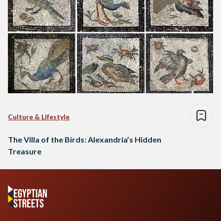
Culture & Lifestyle
The Villa of the Birds: Alexandria’s Hidden
Treasure