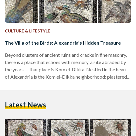
CULTURE & LIFESTYLE
The Villa of the Birds: Alexandria’s Hidden Treasure
Beyond clusters of ancient ruins and cracks in fine masonry,
there is a place that echoes with memory, a site abraded by
the years — that place is Kom el-Dikka. Nestled in the heart
of Alexandria is the Kom el-Dikka neighborhood: plastered
in culture, the location once bustled with Roman life, but is
now home to some of Egypt’s last standing Roman ruins.
Sitting in an archeological park, the place covers nearly
Latest News
40,000 square meters and slopes well-below present day…