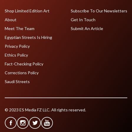
Shop Limited Edition Art
Subscribe To Our Newsletters
About
Get In Touch
Meet The Team
Submit An Article
Egyptian Streets Is Hiring
Privacy Policy
Ethics Policy
Fact-Checking Policy
Corrections Policy
Saudi Streets
© 2023 ES Media FZ LLC. All rights reserved.