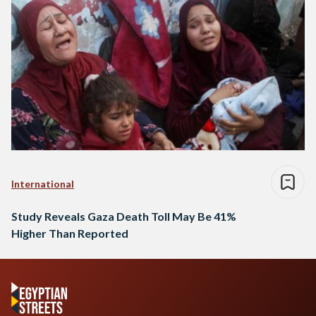
International
Study Reveals Gaza Death Toll May Be 41%
Higher Than Reported