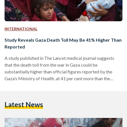
INTERNATIONAL
Study Reveals Gaza Death Toll May Be 41% Higher Than
Reported
A study published in The Lancet medical journal suggests
that the death toll from the war in Gaza could be
substantially higher than official figures reported by the
Gaza’s Ministry of Health, at 41 per cent more than the
ministry’s reported total of 37,877. The findings highlight the
human cost of the war on Gaza, which began on 7 October
2023. According to the health ministry, over 46,000 people—
Latest News
mostly civilians—have been killed. However, the UK-led
study suggests these figures might…