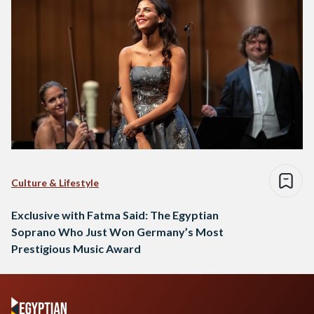
Culture & Lifestyle
Exclusive with Fatma Said: The Egyptian
Soprano Who Just Won Germany’s Most
Prestigious Music Award