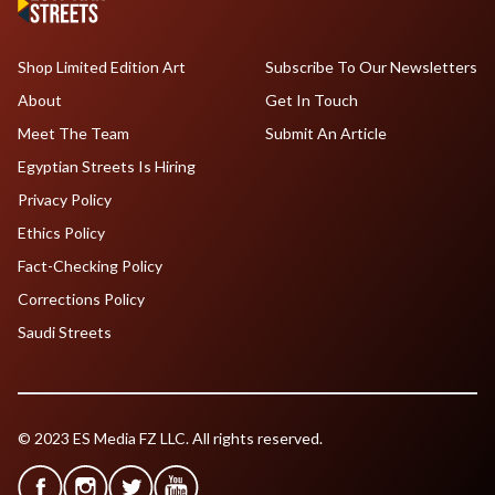
Shop Limited Edition Art
Subscribe To Our Newsletters
About
Get In Touch
Meet The Team
Submit An Article
Egyptian Streets Is Hiring
Privacy Policy
Ethics Policy
Fact-Checking Policy
Corrections Policy
Saudi Streets
© 2023 ES Media FZ LLC. All rights reserved.