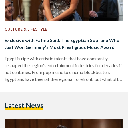
CULTURE & LIFESTYLE
Exclusive with Fatma Said: The Egyptian Soprano Who
Just Won Germany’s Most Prestigious Music Award
Egypt is ripe with artistic talents that have constantly
reshaped the region’s entertainment industries for decades if
not centuries. From pop music to cinema blockbusters,
Egyptians have been at the regional forefront, but what often
goes unnoticed is their mark on other forms of art, like opera
singing. Egyptian soprano Fatma Said is among those who
have broken artist ground on a global scale. Recently
Latest News
becoming the only non-European to snatch Germany’s
prestigious ‘Best Young Artist 2021’, Said began her…