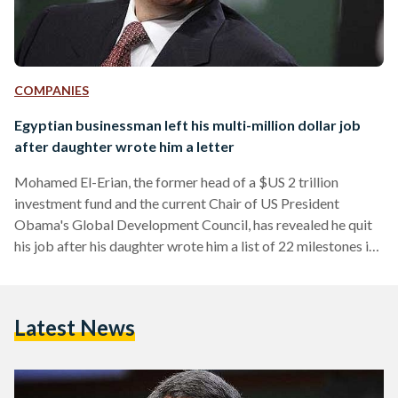
COMPANIES
Egyptian businessman left his multi-million dollar job
after daughter wrote him a letter
Mohamed El-Erian, the former head of a $US 2 trillion
investment fund and the current Chair of US President
Obama's Global Development Council, has revealed he quit
his job after his daughter wrote him a list of 22 milestones in
her life that he had missed during his career. In a personal
essay, the former CEO of PIMCO investment fund, who was
once rumoured to be considered for the position of head of
Latest News
government in Egypt, wrote that he received…