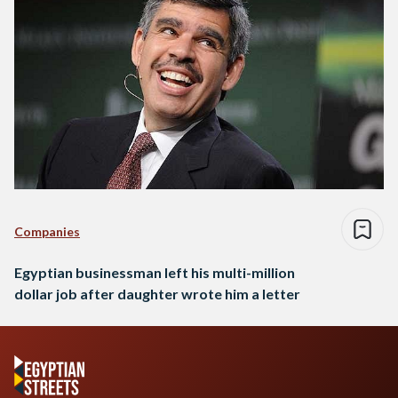
Companies
Egyptian businessman left his multi-million
dollar job after daughter wrote him a letter