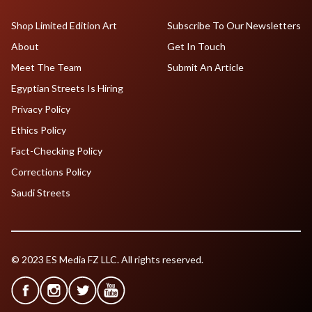
Shop Limited Edition Art
Subscribe To Our Newsletters
About
Get In Touch
Meet The Team
Submit An Article
Egyptian Streets Is Hiring
Privacy Policy
Ethics Policy
Fact-Checking Policy
Corrections Policy
Saudi Streets
© 2023 ES Media FZ LLC. All rights reserved.