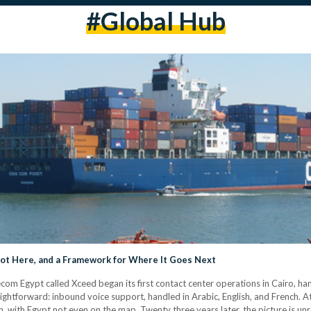
#Global Hub
Got Here, and a Framework for Where It Goes Next
ecom Egypt called Xceed began its first contact center operations in Cairo, h
ightforward: inbound voice support, handled in Arabic, English, and French. At
 with Egypt not even on the map. Twenty three years later, the picture is unr