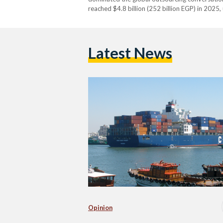
reached $4.8 billion (252 billion EGP) in 2025
Latest News
Opinion