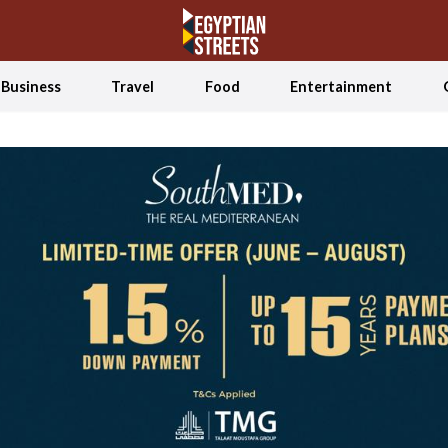
Business
Travel
Food
Entertainment