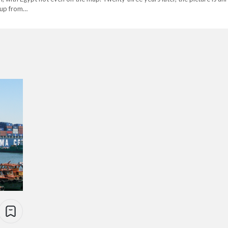
, up from…