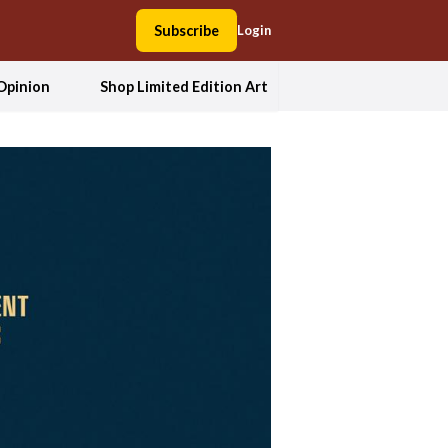
Subscribe
Login
Opinion
Shop Limited Edition Art