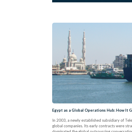
Egypt as a Global Operations Hub: How It 
In 2003, a newly established subsidiary of Tel
global companies. Its early contracts were stra
dominated the global outsourcing conversation,