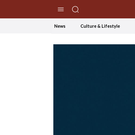
//Skip to content
News
Culture & Lifestyle