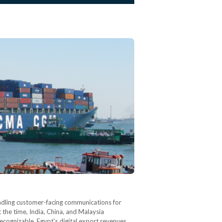
andling customer-facing communications for
 the time, India, China, and Malaysia
ecognizable. Egypt's digital export revenues