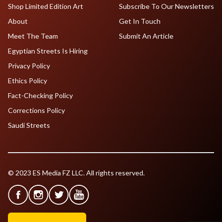
Shop Limited Edition Art
Subscribe To Our Newsletters
About
Get In Touch
Meet The Team
Submit An Article
Egyptian Streets Is Hiring
Privacy Policy
Ethics Policy
Fact-Checking Policy
Corrections Policy
Saudi Streets
© 2023 ES Media FZ LLC. All rights reserved.