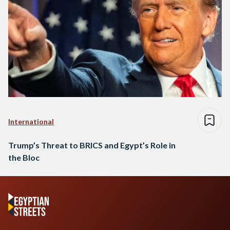
International
Trump’s Threat to BRICS and Egypt’s Role in
the Bloc