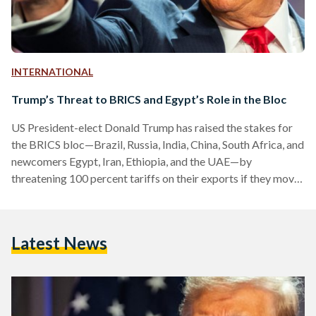
INTERNATIONAL
Trump’s Threat to BRICS and Egypt’s Role in the Bloc
US President-elect Donald Trump has raised the stakes for
the BRICS bloc—Brazil, Russia, India, China, South Africa, and
newcomers Egypt, Iran, Ethiopia, and the UAE—by
threatening 100 percent tariffs on their exports if they move
to create a common currency. This announcement
underscores Trump's long-standing protectionist trade
policies and his intent to assert the US dollar's dominance in
Latest News
global trade. In a message posted on Truth Social, Trump’s
social media network, the US President-elect stated, “The
idea that the BRICS…