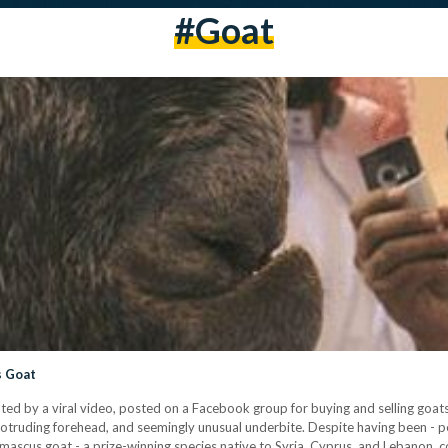
#goat
s Goat
ted by a viral video, posted on a Facebook group for buying and selling goats
 protruding forehead, and seemingly unusual underbite. Despite having been -
Damascus goat - a prize-winning species native to Syria, Cyprus, and Lebanon, c