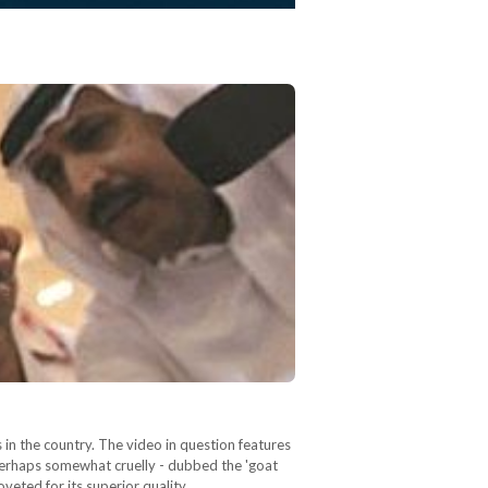
 in the country. The video in question features
 perhaps somewhat cruelly - dubbed the 'goat
oveted for its superior quality…