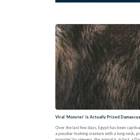
Viral ‘Monster’ is Actually Prized Damascu
Over the last few days, Egypt has been captiva
a peculiar-looking creature with a long neck,
monster' by viewers, the animal is, in fact, a 