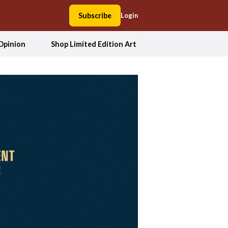
Subscribe
Login
Opinion
Shop Limited Edition Art