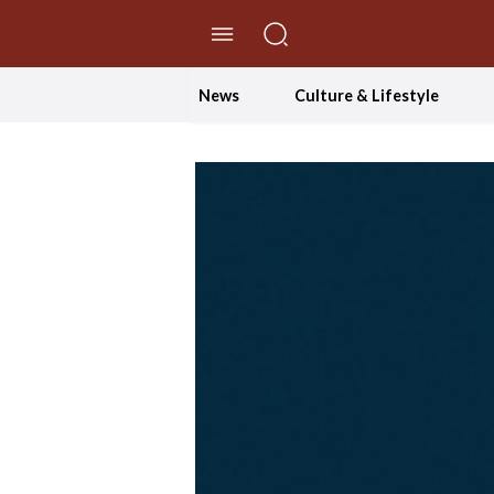
//Skip to content
News
Culture & Lifestyle