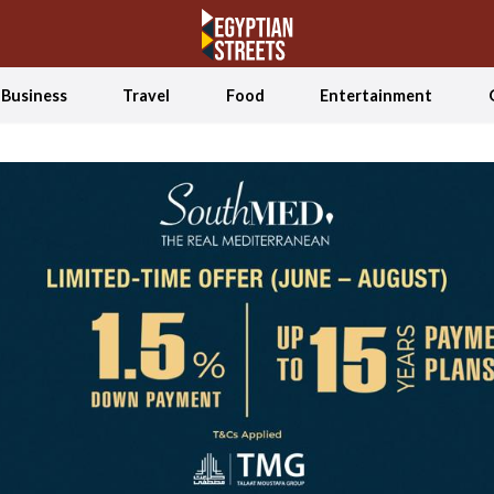
Business
Travel
Food
Entertainment