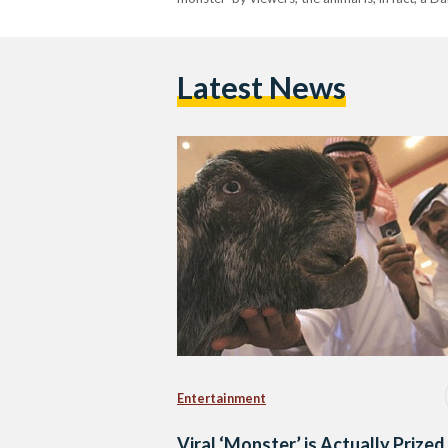
Latest News
Entertainment
Viral ‘Monster’ is Actually Prized