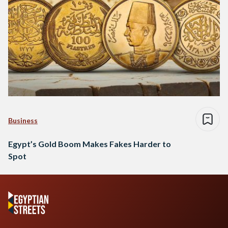
Business
Egypt’s Gold Boom Makes Fakes Harder to
Spot