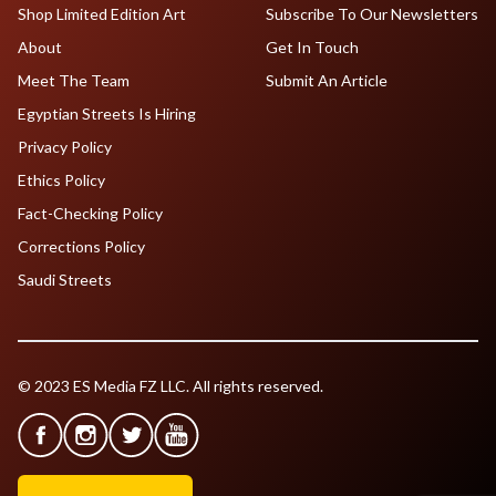
Shop Limited Edition Art
Subscribe To Our Newsletters
About
Get In Touch
Meet The Team
Submit An Article
Egyptian Streets Is Hiring
Privacy Policy
Ethics Policy
Fact-Checking Policy
Corrections Policy
Saudi Streets
© 2023 ES Media FZ LLC. All rights reserved.