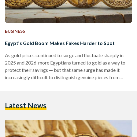
BUSINESS
Egypt’s Gold Boom Makes Fakes Harder to Spot
As gold prices continued to surge and fluctuate sharply in
2025 and 2026, more Egyptians turned to gold as a way to
protect their savings — but that same surge has made it
increasingly difficult to distinguish genuine pieces from
counterfeits. Local prices have shown significant volatility,
with 21-karat gold reaching over EGP 6,000 (113 USD) per
gram in early 2026, according to Daily News Egypt, while
Latest News
historical data shows prices climbing above EGP 7,000 (132
USD) per gram during…