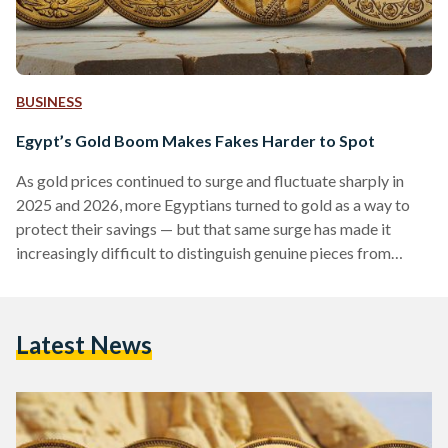
BUSINESS
Egypt’s Gold Boom Makes Fakes Harder to Spot
As gold prices continued to surge and fluctuate sharply in
2025 and 2026, more Egyptians turned to gold as a way to
protect their savings — but that same surge has made it
increasingly difficult to distinguish genuine pieces from
counterfeits. Local prices have shown significant volatility,
with 21-karat gold reaching over EGP 6,000 (113 USD) per
gram in early 2026, according to Daily News Egypt, while
Latest News
historical data shows prices climbing above EGP 7,000 (132
USD) per gram during…