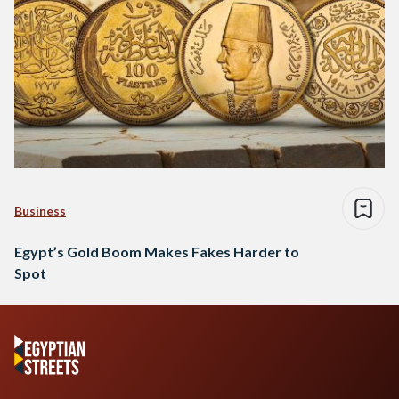
Business
Egypt’s Gold Boom Makes Fakes Harder to
Spot