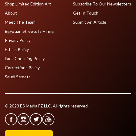
Shop Limited Edition Art
Subscribe To Our Newsletters
About
Get In Touch
Meet The Team
Submit An Article
Egyptian Streets Is Hiring
Privacy Policy
Ethics Policy
Fact-Checking Policy
Corrections Policy
Saudi Streets
© 2023 ES Media FZ LLC. All rights reserved.