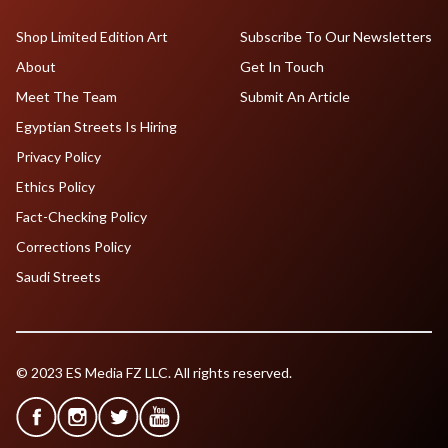
Shop Limited Edition Art
Subscribe To Our Newsletters
About
Get In Touch
Meet The Team
Submit An Article
Egyptian Streets Is Hiring
Privacy Policy
Ethics Policy
Fact-Checking Policy
Corrections Policy
Saudi Streets
© 2023 ES Media FZ LLC. All rights reserved.