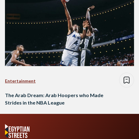
Entertainment
The Arab Dream: Arab Hoopers who Made
Strides in the NBA League