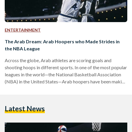
ENTERTAINMENT
The Arab Dream: Arab Hoopers who Made Strides in
the NBA League
Across the globe, Arab athletes are scoring goals and
shooting hoops in different sports. In one of the most popular
leagues in the world—the National Basketball Association
(NBA) in the United States—Arab hoopers have been making
headlines since the 1990s. The NBA has been known for
helping drive the game of basketball across the world.
Although it is an American league, international players make
Latest News
up 21.8 percent. The league is home to legends who have
shaped the game of basketball,…